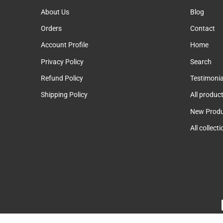
About Us
Blog
Orders
Contact
Account Profile
Home
Privacy Policy
Search
Refund Policy
Testimonia
Shipping Policy
All produc
New Produ
All collect