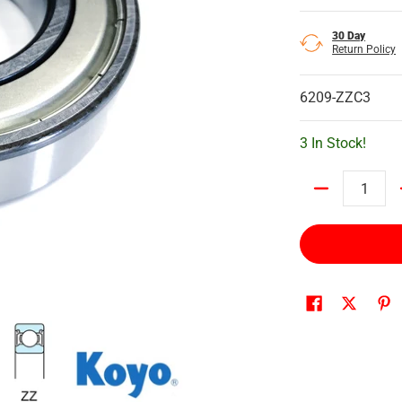
30 Day
Return Policy
6209-ZZC3
3 In Stock!
Quantity
ed media number 0 thumbnail
o Ball Bearing, Shielded media number 1 thumbnail
6209ZZC3 Koyo Ball Bearing, Shielded media number 2 thumbn
6209ZZC3 Koyo Ball Bearing, Shielded