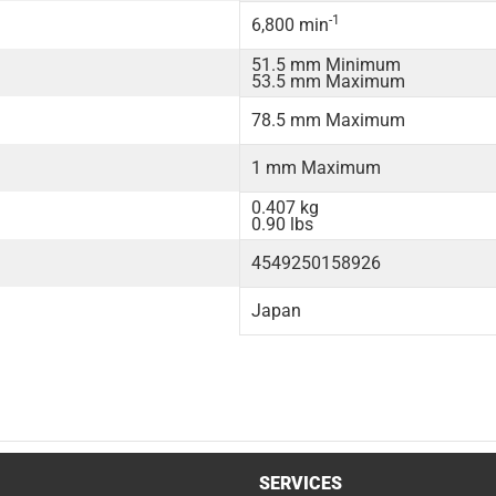
-1
6,800 min
51.5 mm Minimum
53.5 mm Maximum
78.5 mm Maximum
1 mm Maximum
0.407 kg
0.90 lbs
4549250158926
Japan
SERVICES