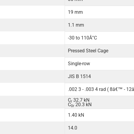
19 mm
1.1 mm
-30 to 110Â°C
Pressed Steel Cage
Single-row
JIS B 1514
.002 3 - .003 4 rad ( 8â€™ - 1
C
32.7 kN
r
C
20.3 kN
0r
1.40 kN
14.0