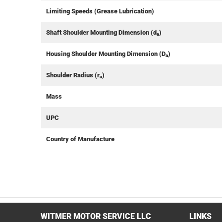
Limiting Speeds (Grease Lubrication)
Shaft Shoulder Mounting Dimension (d
)
a
Housing Shoulder Mounting Dimension (D
)
a
Shoulder Radius (r
)
a
Mass
UPC
Country of Manufacture
WITMER MOTOR SERVICE LLC
LINKS