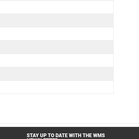
STAY UP TO DATE WITH THE WMS