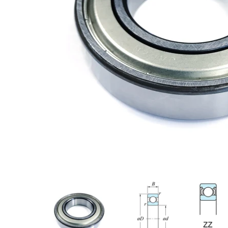
6209ZZC3 Koyo Ball Bearing, Shielded media thumbnails
6209ZZC3 Koyo Ball Bearing, Shield
6209ZZC3 Koy