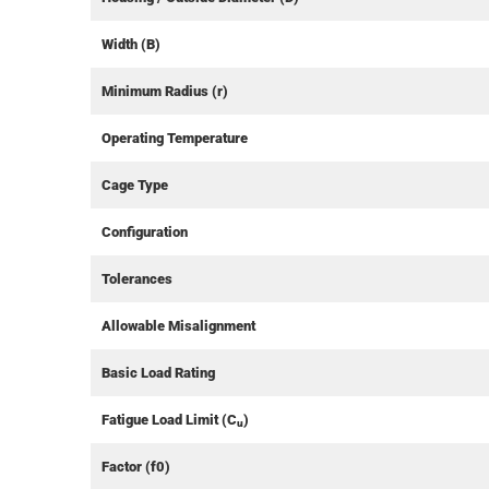
Width (B)
Minimum Radius (r)
Operating Temperature
Cage Type
Configuration
Tolerances
Allowable Misalignment
Basic Load Rating
Fatigue Load Limit (C
)
u
Factor (f0)