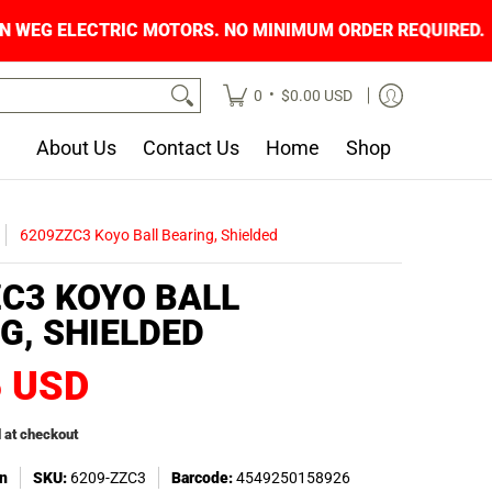
ON WEG ELECTRIC MOTORS. NO MINIMUM ORDER 
•
0
$0.00 USD
About Us
Contact Us
Home
Shop
6209ZZC3 Koyo Ball Bearing, Shielded
C3 KOYO BALL
G, SHIELDED
6 USD
 at checkout
n
SKU:
6209-ZZC3
Barcode:
4549250158926