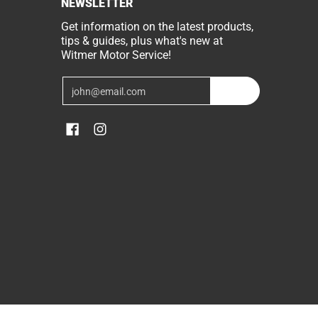
NEWSLETTER
Get information on the latest products,
tips & guides, plus what's new at
Witmer Motor Service!
Email
Join