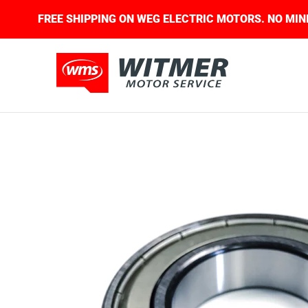
Skip to Main Content
D.
FREE SHIPPING ON WEG ELECTRIC MOTORS. 
About Us
Contact Us
Home
Shop
Skip to Main Content