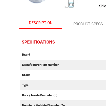
DESCRIPTION
PRODUCT SPECS
SPECIFICATIONS
Brand
Manufacturer Part Number
Group
Type
Bore / Inside Diameter (d)
Housing / Outside Diameter (D)