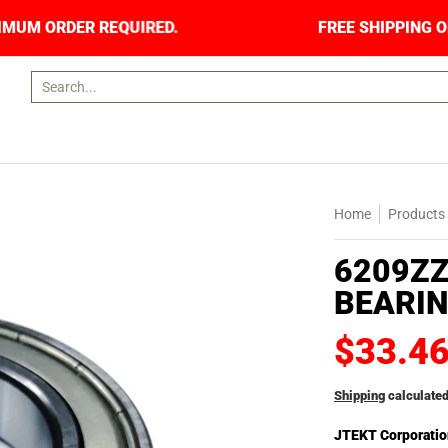
NO MINIMUM ORDER REQUIRED.
FREE SHIPPING 
Search...
Home
Products
6209ZZ
BEARIN
$33.4
Shipping
calculated
JTEKT Corporatio