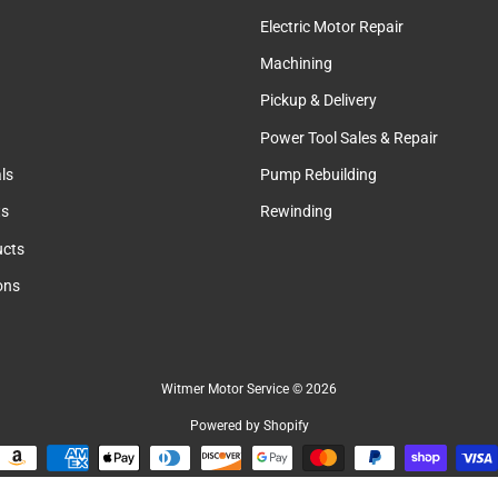
Electric Motor Repair
Machining
Pickup & Delivery
Power Tool Sales & Repair
ls
Pump Rebuilding
ts
Rewinding
cts
ions
Witmer Motor Service
© 2026
Powered by Shopify