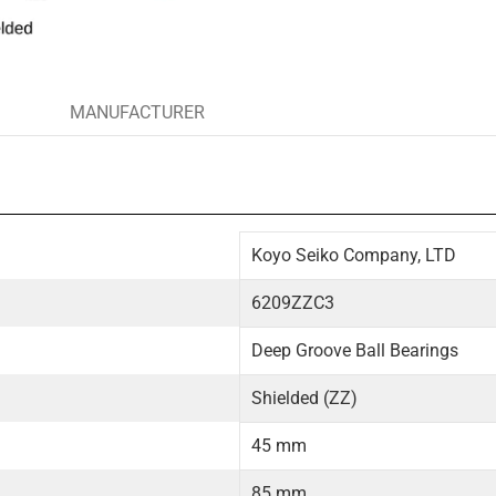
MANUFACTURER
Koyo Seiko Company, LTD
6209ZZC3
Deep Groove Ball Bearings
Shielded (ZZ)
45 mm
85 mm