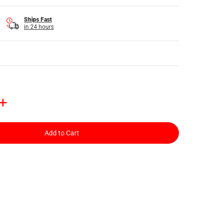
Ships Fast
in 24 hours
Add to Cart
ail
 media number 3 thumbnail