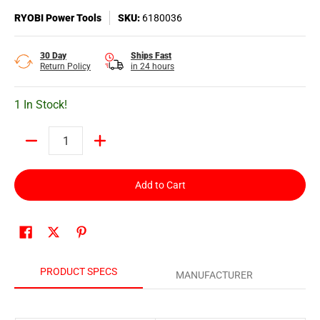
RYOBI Power Tools
SKU:
6180036
30 Day
Ships Fast
Return Policy
in 24 hours
1 In Stock!
Quantity
Add to Cart
PRODUCT SPECS
MANUFACTURER