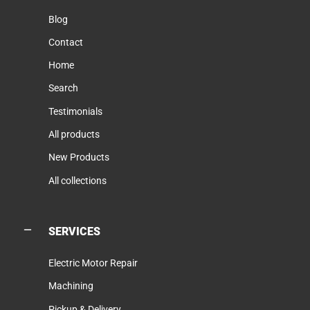
Blog
Contact
Home
Search
Testimonials
All products
New Products
All collections
SERVICES
Electric Motor Repair
Machining
Pickup & Delivery