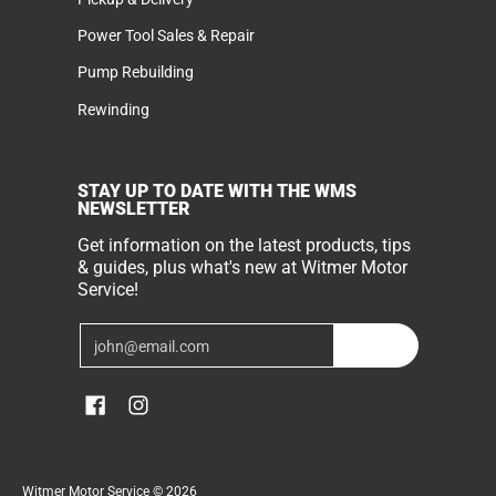
Power Tool Sales & Repair
Pump Rebuilding
Rewinding
STAY UP TO DATE WITH THE WMS
NEWSLETTER
Get information on the latest products, tips
& guides, plus what's new at Witmer Motor
Service!
Email
Join
Witmer Motor Service
© 2026