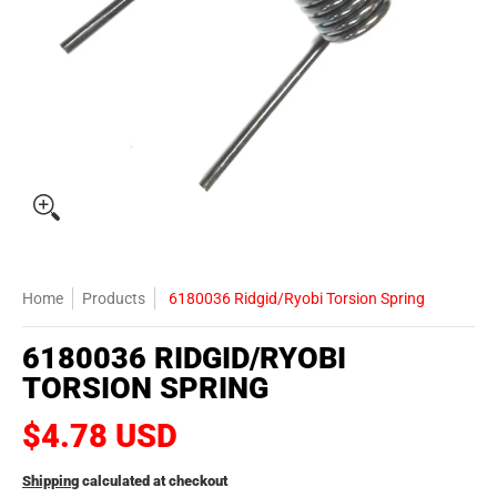
Home
Products
6180036 Ridgid/Ryobi Torsion Spring
6180036 RIDGID/RYOBI
TORSION SPRING
$4.78 USD
Shipping
calculated at checkout