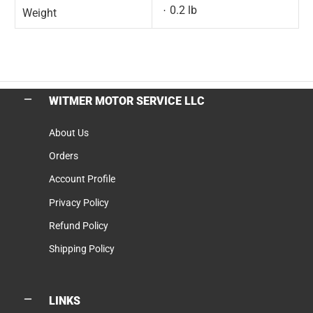
0.2 lb
Weight
WITMER MOTOR SERVICE LLC
About Us
Orders
Account Profile
Privacy Policy
Refund Policy
Shipping Policy
LINKS