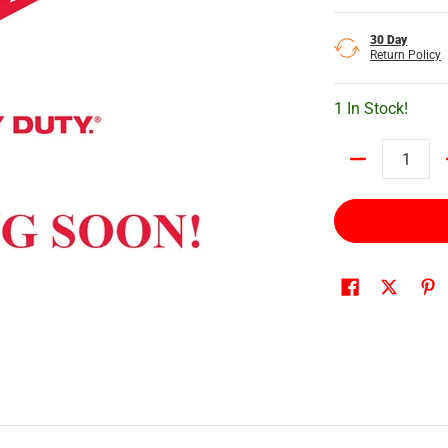
30 Day
Return Policy
1 In Stock!
Quantity