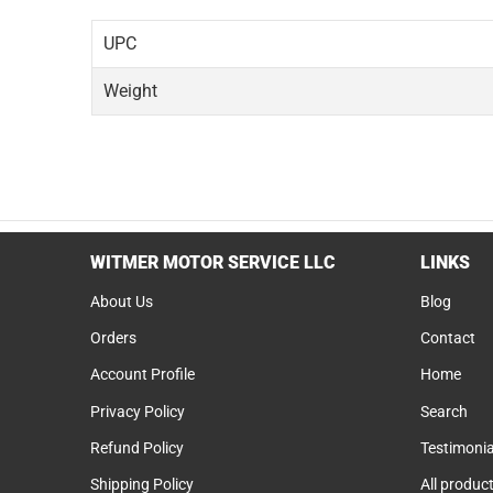
UPC
Weight
WITMER MOTOR SERVICE LLC
LINKS
About Us
Blog
Orders
Contact
Account Profile
Home
Privacy Policy
Search
Refund Policy
Testimonia
Shipping Policy
All produc