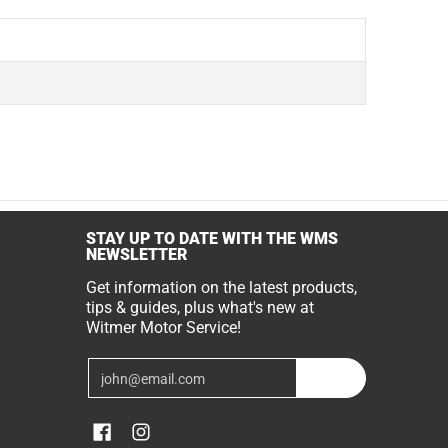
STAY UP TO DATE WITH THE WMS
NEWSLETTER
Get information on the latest products,
tips & guides, plus what's new at
Witmer Motor Service!
Email
Join