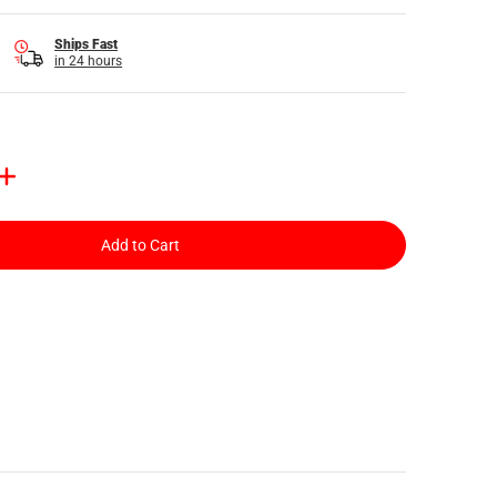
Ships Fast
in 24 hours
Add to Cart