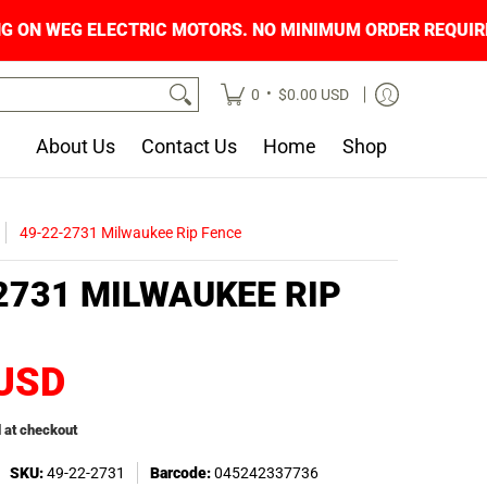
ING ON WEG ELECTRIC MOTORS. NO MINIMUM O
•
0
$0.00 USD
About Us
Contact Us
Home
Shop
49-22-2731 Milwaukee Rip Fence
2731 MILWAUKEE RIP
 USD
 at checkout
SKU:
49-22-2731
Barcode:
045242337736