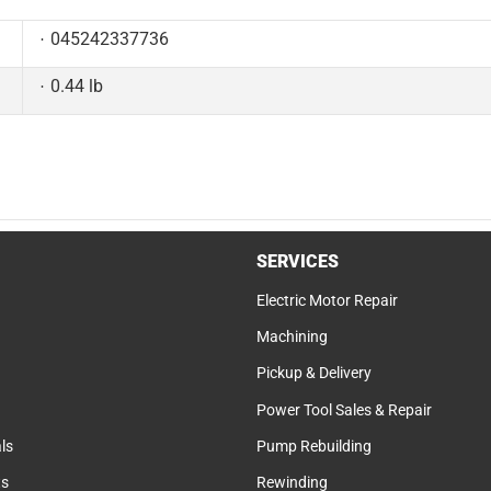
045242337736
0.44 lb
SERVICES
Electric Motor Repair
Machining
Pickup & Delivery
Power Tool Sales & Repair
ls
Pump Rebuilding
ts
Rewinding