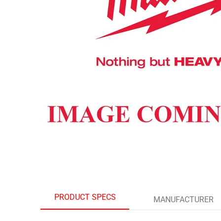
PRODUCT SPECS
MANUFACTURER