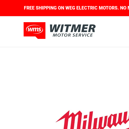
Skip to Main Content
QUIRED.
FREE SHIPPING ON WEG ELECTRIC MOTO
About Us
Contact Us
Home
Shop
Skip to Main Content