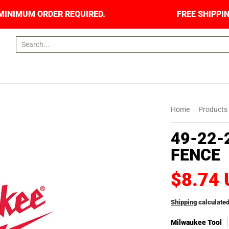
RS. NO MINIMUM ORDER REQUIRED.
FREE SHIPP
Search...
Home
Products
49-22-
FENCE
$8.74
Shipping
calculated
Milwaukee Tool