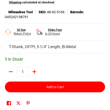
Shipping
calculated at checkout
Milwaukee Tool
SKU:
48-42-5166
Barcode:
045242138791
30 Day
Ships Fast
Return Policy
in 24 hours
T-Shank, 24TPI, 5-1/4" Length, Bi-Metal
5 In Stock!
Quantity
Add to Cart