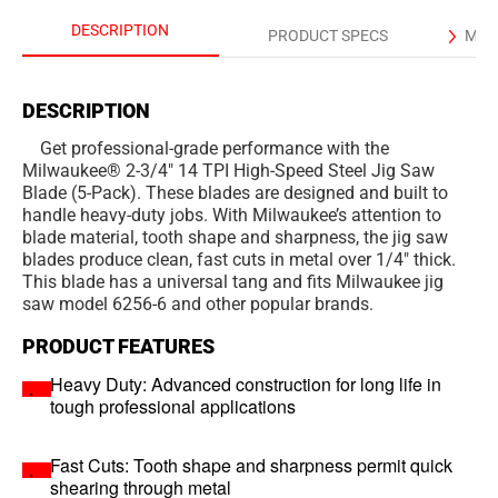
DESCRIPTION
PRODUCT SPECS
MAN
DESCRIPTION
Get professional-grade performance with the
Milwaukee® 2-3/4" 14 TPI High-Speed Steel Jig Saw
Blade (5-Pack). These blades are designed and built to
handle heavy-duty jobs. With Milwaukee’s attention to
blade material, tooth shape and sharpness, the jig saw
blades produce clean, fast cuts in metal over 1/4" thick.
This blade has a universal tang and fits Milwaukee jig
saw model 6256-6 and other popular brands.
PRODUCT FEATURES
Heavy Duty: Advanced construction for long life in
tough professional applications
Fast Cuts: Tooth shape and sharpness permit quick
shearing through metal