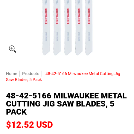
Home
Products
48-42-5166 Milwaukee Metal Cutting Jig
Saw Blades, 5 Pack
48-42-5166 MILWAUKEE METAL
CUTTING JIG SAW BLADES, 5
PACK
$12.52 USD