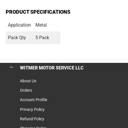
PRODUCT SPECIFICATIONS
Application
Metal
Pack Qty
5 Pack
WITMER MOTOR SERVICE LLC
About Us
Orders
Account Profile
Privacy Policy
Refund Policy