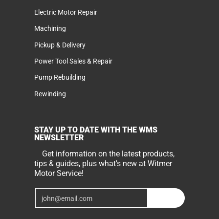
Electric Motor Repair
Machining
Pickup & Delivery
Power Tool Sales & Repair
Pump Rebuilding
Rewinding
STAY UP TO DATE WITH THE WMS
NEWSLETTER
Get information on the latest products,
tips & guides, plus what's new at Witmer
Motor Service!
Email
Join