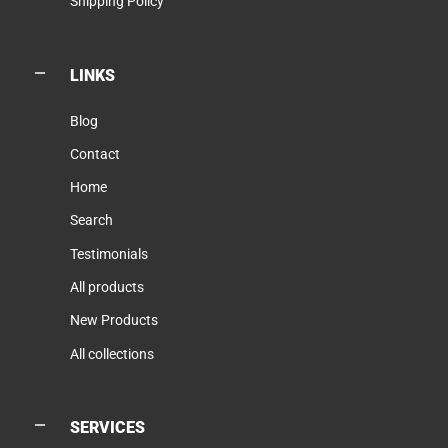
Shipping Policy
LINKS
Blog
Contact
Home
Search
Testimonials
All products
New Products
All collections
SERVICES