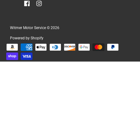
Witmer Motor Service
© 2026
Powered by Shopify