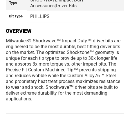
Type
Accessories|Driver Bits
PHILLIPS
Bit Type
OVERVIEW
Milwaukee® Shockwave™ Impact Duty™ driver bits are
engineered to be the most durable, best fitting driver bits
on the market. The optimized Shockzone™ geometry is
unique for each tip type to provide up to 30x longer life
and absorbs 3x more torque vs. other impact bits. The
Precise Fit Custom Machined Tip™ prevents stripping
and reduces wobble while the Custom Alloy76™ Steel
and proprietary heat treat process maximizes resistance
to wear and shock. Shockwave™ driver bits are built to
deliver extreme durability for the most demanding
applications.