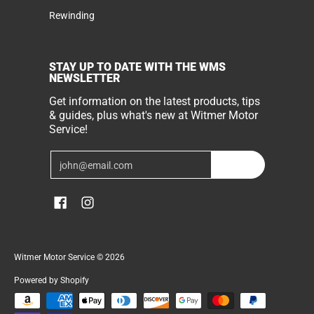
Rewinding
STAY UP TO DATE WITH THE WMS
NEWSLETTER
Get information on the latest products, tips
& guides, plus what's new at Witmer Motor
Service!
Email
Join
Witmer Motor Service
© 2026
Powered by Shopify