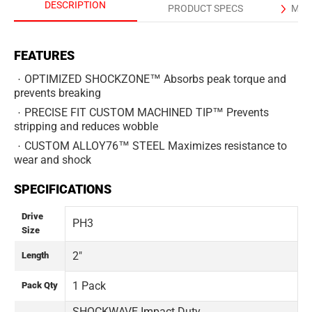
DESCRIPTION
PRODUCT SPECS
MAN
FEATURES
OPTIMIZED SHOCKZONE™ Absorbs peak torque and
prevents breaking
PRECISE FIT CUSTOM MACHINED TIP™ Prevents
stripping and reduces wobble
CUSTOM ALLOY76™ STEEL Maximizes resistance to
wear and shock
SPECIFICATIONS
Drive
PH3
Size
2"
Length
1 Pack
Pack Qty
SHOCKWAVE Impact Duty