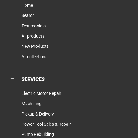
Home
Search
Testimonials
All products
New Products
All collections
SERVICES
Electric Motor Repair
Machining
Pickup & Delivery
Power Tool Sales & Repair
Pump Rebuilding