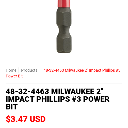
Home
Products
48-32-4463 Milwaukee 2" Impact Phillips #3
Power Bit
48-32-4463 MILWAUKEE 2"
IMPACT PHILLIPS #3 POWER
BIT
$3.47 USD