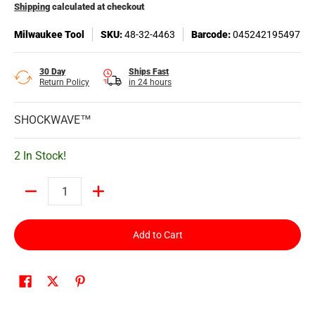
Shipping
calculated at checkout
Milwaukee Tool
SKU:
48-32-4463
Barcode:
045242195497
30 Day
Ships Fast
Return Policy
in 24 hours
SHOCKWAVE™
2 In Stock!
Quantity
Add to Cart