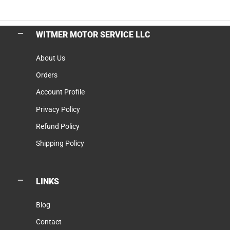
WITMER MOTOR SERVICE LLC
About Us
Orders
Account Profile
Privacy Policy
Refund Policy
Shipping Policy
LINKS
Blog
Contact