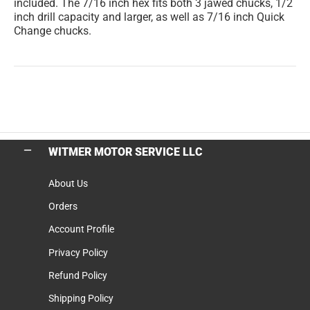
included. The 7/16 inch hex fits both 3 jawed chucks, 1/2
inch drill capacity and larger, as well as 7/16 inch Quick
Change chucks.
WITMER MOTOR SERVICE LLC
About Us
Orders
Account Profile
Privacy Policy
Refund Policy
Shipping Policy