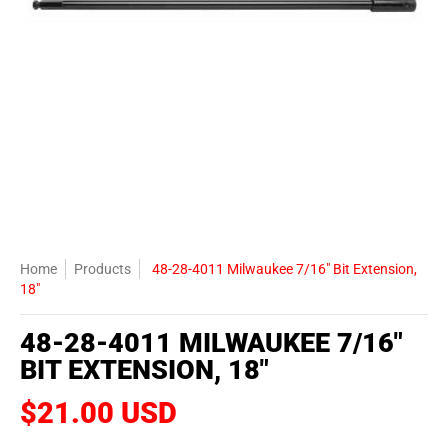
Home
Products
48-28-4011 Milwaukee 7/16" Bit Extension,
18"
48-28-4011 MILWAUKEE 7/16"
BIT EXTENSION, 18"
$21.00 USD