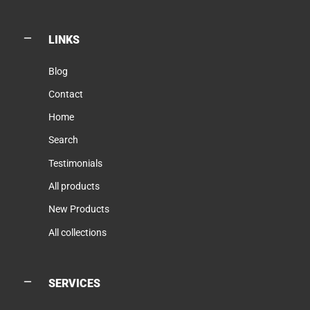
LINKS
Blog
Contact
Home
Search
Testimonials
All products
New Products
All collections
SERVICES