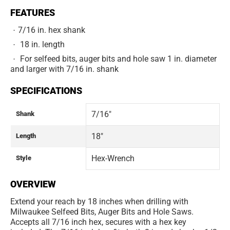
FEATURES
7/16 in. hex shank
18 in. length
For selfeed bits, auger bits and hole saw 1 in. diameter
and larger with 7/16 in. shank
SPECIFICATIONS
7/16"
Shank
18"
Length
Hex-Wrench
Style
OVERVIEW
Extend your reach by 18 inches when drilling with
Milwaukee Selfeed Bits, Auger Bits and Hole Saws.
Accepts all 7/16 inch hex, secures with a hex key