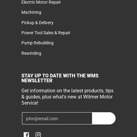
Electric Motor Repair
Machining
Pickup & Delivery
Power Tool Sales & Repair
Pump Rebuilding
Rewinding
STAY UP TO DATE WITH THE WMS
NEWSLETTER
Get information on the latest products, tips
& guides, plus what's new at Witmer Motor
Service!
Email
Join