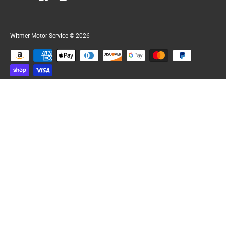
Witmer Motor Service
© 2026