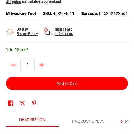
Shipping
calculated at checkout
Milwaukee Tool
SKU:
48-28-4011
Barcode:
045242122561
30 Day
Ships Fast
Return Policy
in 24 hours
2 In Stock!
Quantity
Add to Cart
DESCRIPTION
PRODUCT SPECS
MAN