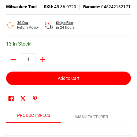
Milwaukee Tool
SKU:
45-36-0720
Barcode:
045242132171
30 Day
Ships Fast
Return Policy
in 24 hours
13 In Stock!
Quantity
Add to Cart
PRODUCT SPECS
MANUFACTURER