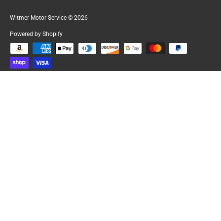
Witmer Motor Service
© 2026
Powered by Shopify