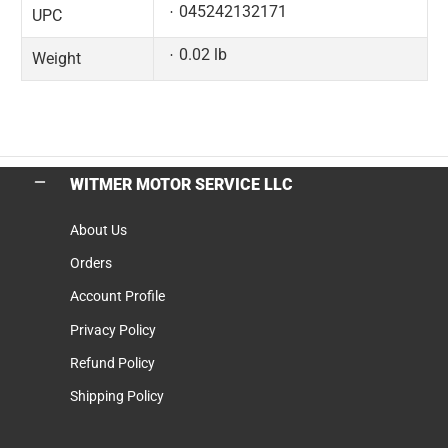
045242132171
UPC
0.02 lb
Weight
WITMER MOTOR SERVICE LLC
About Us
Orders
Account Profile
Privacy Policy
Refund Policy
Shipping Policy