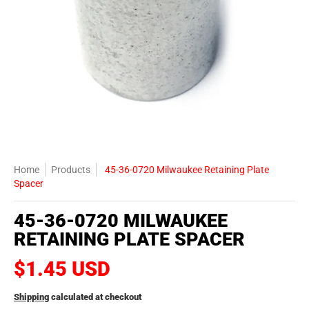
Home
Products
45-36-0720 Milwaukee Retaining Plate
Spacer
45-36-0720 MILWAUKEE
RETAINING PLATE SPACER
$1.45 USD
Shipping
calculated at checkout