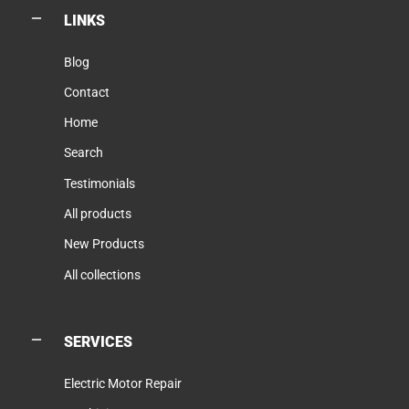
LINKS
Blog
Contact
Home
Search
Testimonials
All products
New Products
All collections
SERVICES
Electric Motor Repair