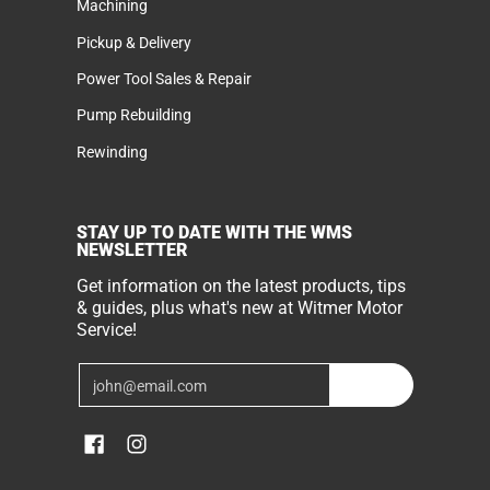
Machining
Pickup & Delivery
Power Tool Sales & Repair
Pump Rebuilding
Rewinding
STAY UP TO DATE WITH THE WMS
NEWSLETTER
Get information on the latest products, tips
& guides, plus what's new at Witmer Motor
Service!
Email
Join