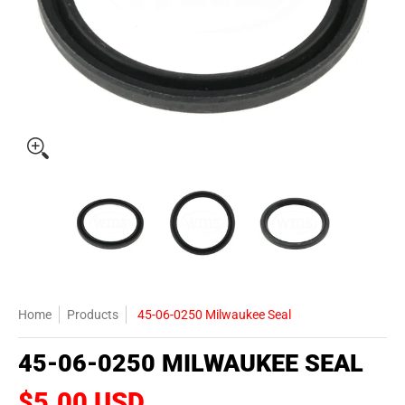
45-06-0250 Milwaukee Seal media thumbnails
45-06-0250 Milwaukee Seal media number 0 t
45-06-0250 Milwaukee Seal 
45-06-0250 
Home
Products
45-06-0250 Milwaukee Seal
45-06-0250 MILWAUKEE SEAL
$5.00 USD