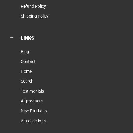
Refund Policy
Shipping Policy
LINKS
Blog
Contact
Home
Search
Testimonials
All products
New Products
All collections