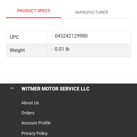
PRODUCT SPECS
MANUFACTURER
045242129980
UPC
0.01 lb
Weight
WITMER MOTOR SERVICE LLC
About Us
Orders
Account Profile
Privacy Policy