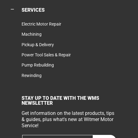
SERVICES
Electric Motor Repair
Machining
Pickup & Delivery
Power Tool Sales & Repair
Pump Rebuilding
Rewinding
STAY UP TO DATE WITH THE WMS
NEWSLETTER
Get information on the latest products, tips
& guides, plus what's new at Witmer Motor
Service!