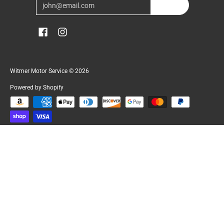
Email
Join
Witmer Motor Service
© 2026
Powered by Shopify