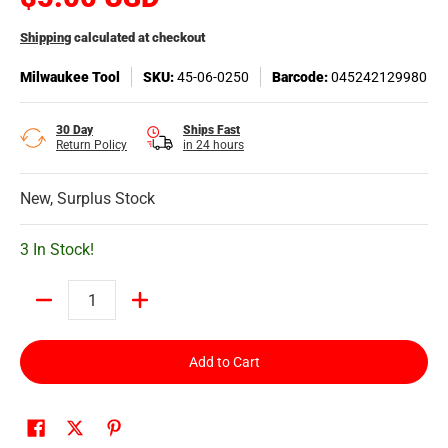
Shipping
calculated at checkout
Milwaukee Tool
SKU:
45-06-0250
Barcode:
045242129980
30 Day
Ships Fast
Return Policy
in 24 hours
New, Surplus Stock
3 In Stock!
Quantity
Add to Cart