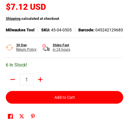
$7.12 USD
Shipping
calculated at checkout
Milwaukee Tool
SKU:
45-04-0505
Barcode:
045242129683
30 Day
Ships Fast
Return Policy
in 24 hours
6 In Stock!
Quantity
Add to Cart