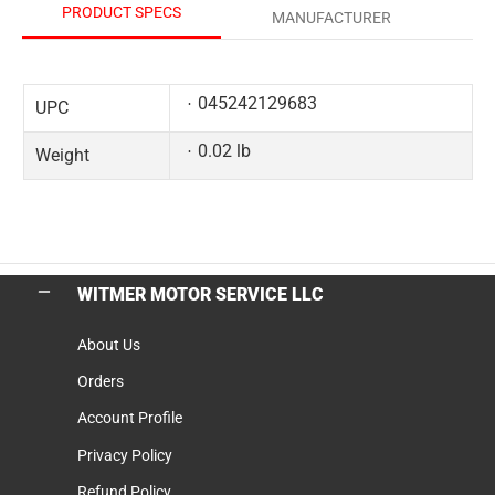
PRODUCT SPECS
MANUFACTURER
045242129683
UPC
0.02 lb
Weight
WITMER MOTOR SERVICE LLC
About Us
Orders
Account Profile
Privacy Policy
Refund Policy