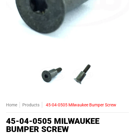
45-04-0505 Milwaukee Bumper Screw media thumbnails
45-04-0505 Milwaukee Bumper Screw
45-04-0505 Milwauk
Home
Products
45-04-0505 Milwaukee Bumper Screw
45-04-0505 MILWAUKEE
BUMPER SCREW