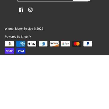
Witmer Motor Service
© 2026
Powered by Shopify