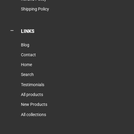
Shipping Policy
LINKS
Blog
Contact
Home
Search
Testimonials
All products
New Products
All collections