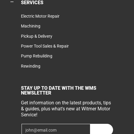
SERVICES
Electric Motor Repair
Machining
Pickup & Delivery
Power Tool Sales & Repair
Pump Rebuilding
Rewinding
STAY UP TO DATE WITH THE WMS
NEWSLETTER
Get information on the latest products, tips
& guides, plus what's new at Witmer Motor
Service!
Email
Join