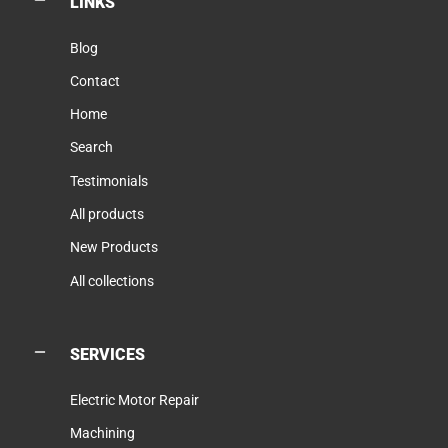
LINKS
Blog
Contact
Home
Search
Testimonials
All products
New Products
All collections
SERVICES
Electric Motor Repair
Machining