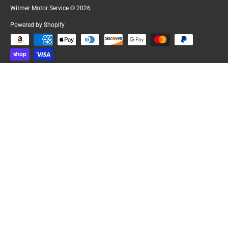
Witmer Motor Service
© 2026
Powered by Shopify