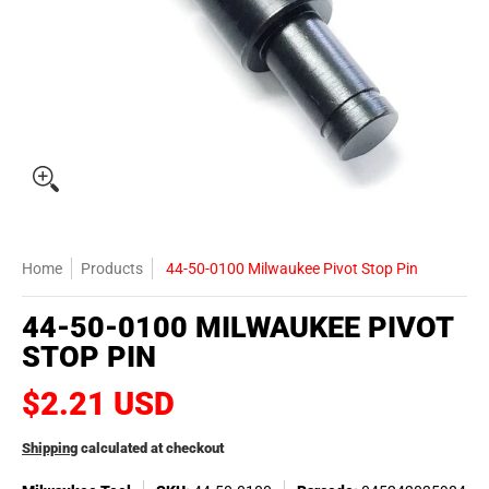
Home
Products
44-50-0100 Milwaukee Pivot Stop Pin
44-50-0100 MILWAUKEE PIVOT
STOP PIN
$2.21 USD
Shipping
calculated at checkout