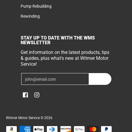
Pump Rebuilding
Rewinding
STAY UP TO DATE WITH THE WMS
NEWSLETTER
Get information on the latest products, tips
& guides, plus what's new at Witmer Motor
Service!
Email
Join
Witmer Motor Service
© 2026