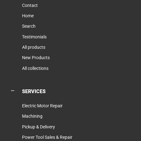
Contact
Home
Search
Testimonials
All products
New Products
All collections
SERVICES
Electric Motor Repair
Machining
Pickup & Delivery
Power Tool Sales & Repair