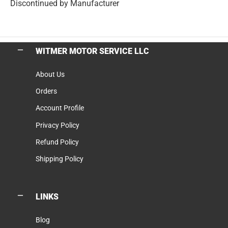
Discontinued by Manufacturer
WITMER MOTOR SERVICE LLC
About Us
Orders
Account Profile
Privacy Policy
Refund Policy
Shipping Policy
LINKS
Blog