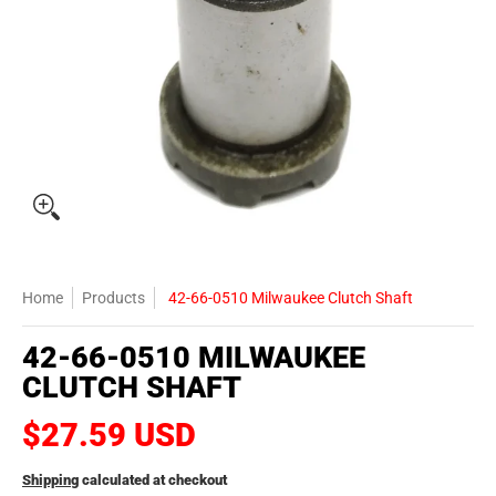
Home
Products
42-66-0510 Milwaukee Clutch Shaft
42-66-0510 MILWAUKEE
CLUTCH SHAFT
$27.59 USD
Shipping
calculated at checkout