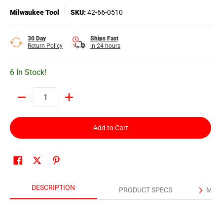
Milwaukee Tool
SKU:
42-66-0510
30 Day
Ships Fast
Return Policy
in 24 hours
6 In Stock!
Quantity
Add to Cart
DESCRIPTION
PRODUCT SPECS
MAN