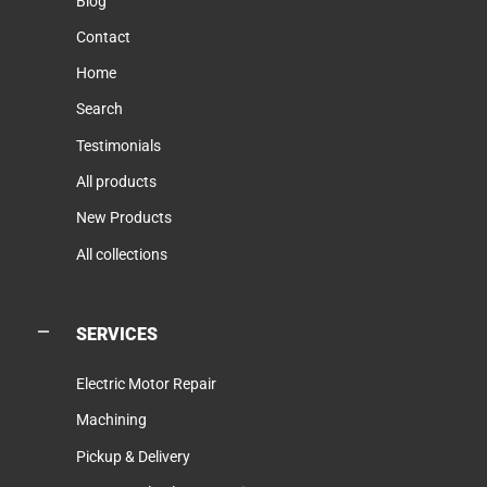
Blog
Contact
Home
Search
Testimonials
All products
New Products
All collections
SERVICES
Electric Motor Repair
Machining
Pickup & Delivery