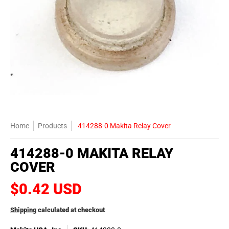
Home
Products
414288-0 Makita Relay Cover
414288-0 MAKITA RELAY
COVER
$0.42 USD
Shipping
calculated at checkout