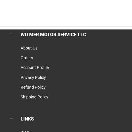
WITMER MOTOR SERVICE LLC
About Us
Orders
Account Profile
Privacy Policy
Refund Policy
Shipping Policy
LINKS