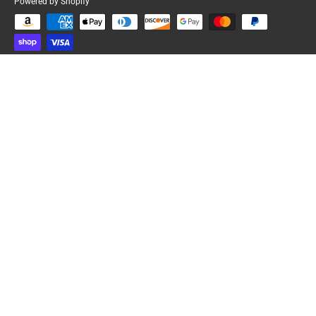
Powered by Shopify