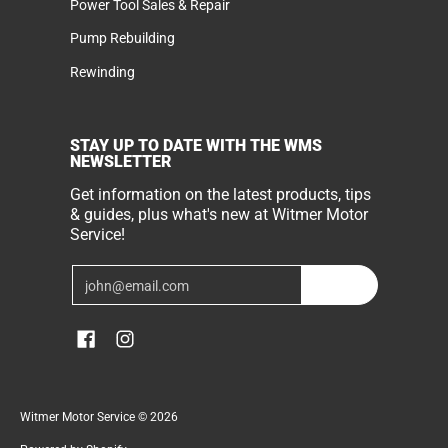
Power Tool Sales & Repair
Pump Rebuilding
Rewinding
STAY UP TO DATE WITH THE WMS
NEWSLETTER
Get information on the latest products, tips
& guides, plus what's new at Witmer Motor
Service!
Email
Join
Witmer Motor Service
© 2026