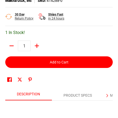
Makita USA, Inc
SKU:
414288-0
30 Day
Ships Fast
Return Policy
in 24 hours
1 In Stock!
Quantity
Add to Cart
DESCRIPTION
PRODUCT SPECS
MAN