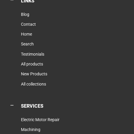
LINKS
Blog
Contact
Home
Search
Testimonials
All products
New Products
All collections
SERVICES
Electric Motor Repair
Machining