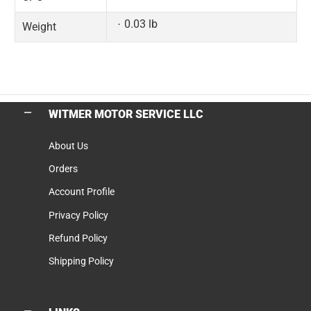
0.03 lb
Weight
WITMER MOTOR SERVICE LLC
About Us
Orders
Account Profile
Privacy Policy
Refund Policy
Shipping Policy