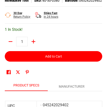
Milwaukee Tool
SKU:
40-50-0380
Barcode:
045242029402
30 Day
Ships Fast
Return Policy
in 24 hours
1 In Stock!
Quantity
Add to Cart
PRODUCT SPECS
MANUFACTURER
045242029402
UPC