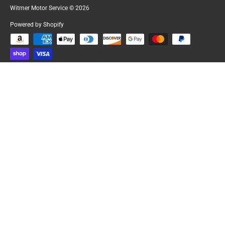
Witmer Motor Service
© 2026
Powered by Shopify