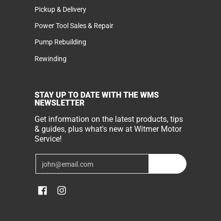
Pickup & Delivery
Power Tool Sales & Repair
Pump Rebuilding
Rewinding
STAY UP TO DATE WITH THE WMS
NEWSLETTER
Get information on the latest products, tips
& guides, plus what's new at Witmer Motor
Service!
Email
Join