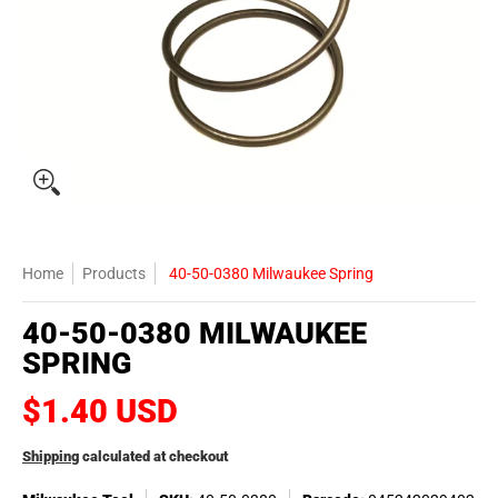
Home
Products
40-50-0380 Milwaukee Spring
40-50-0380 MILWAUKEE
SPRING
$1.40 USD
Shipping
calculated at checkout