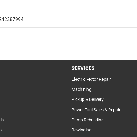
242287994
SERVICES
Electric Motor Repair
Machining
Pickup & Delivery
Power Tool Sales & Repair
ls
Pump Rebuilding
ts
Rewinding