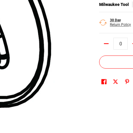
Milwaukee Tool
30 Day
Return Policy
Quantity