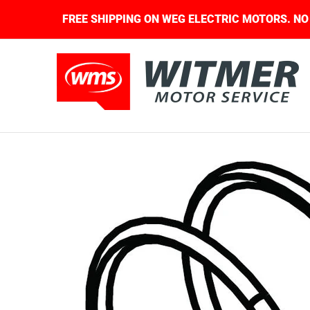
Skip to Main Content
QUIRED.
FREE SHIPPING ON WEG ELECTRIC MOT
About Us
Contact Us
Home
Shop
Skip to Main Content