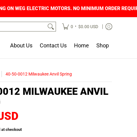
PING ON WEG ELECTRIC MOTORS. NO MINIMUM O
•
0
$0.00 USD
About Us
Contact Us
Home
Shop
40-50-0012 Milwaukee Anvil Spring
0012 MILWAUKEE ANVIL
G
 USD
 at checkout