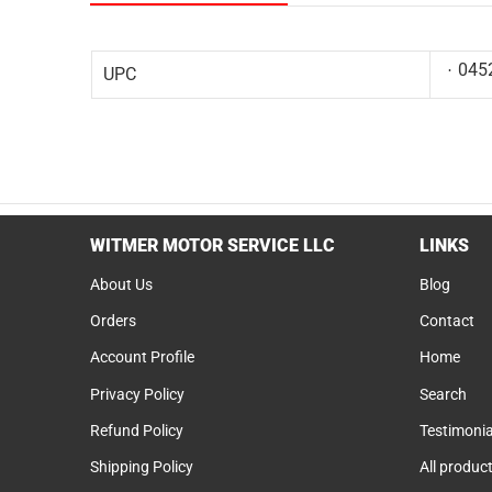
045
UPC
WITMER MOTOR SERVICE LLC
LINKS
About Us
Blog
Orders
Contact
Account Profile
Home
Privacy Policy
Search
Refund Policy
Testimonia
Shipping Policy
All produc