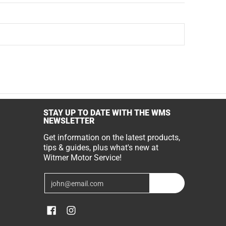
STAY UP TO DATE WITH THE WMS
NEWSLETTER
Get information on the latest products,
tips & guides, plus what's new at
Witmer Motor Service!
Email
Join