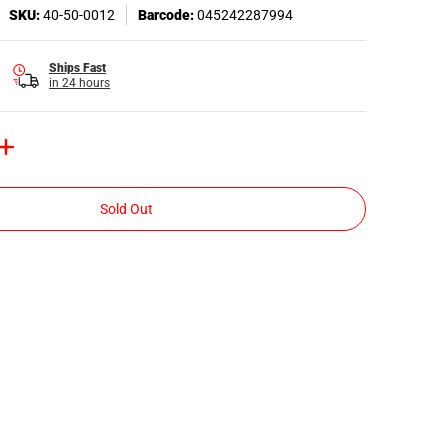
SKU:
40-50-0012
Barcode:
045242287994
Ships Fast
in 24 hours
Sold Out