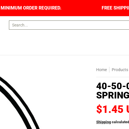
ORS. NO MINIMUM ORDER REQUIRED.
FREE SHIP
Search...
Home
Products
40-50-
SPRIN
$1.45
Shipping
calculated