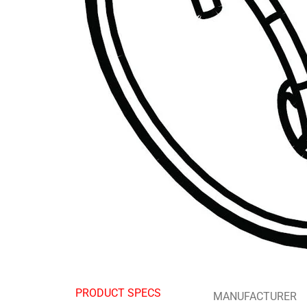
PRODUCT SPECS
MANUFACTURER