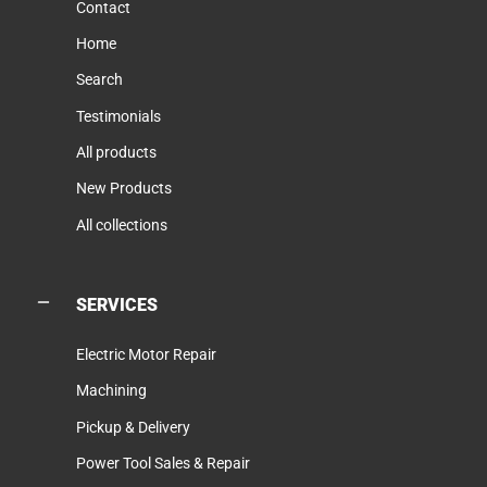
Contact
Home
Search
Testimonials
All products
New Products
All collections
SERVICES
Electric Motor Repair
Machining
Pickup & Delivery
Power Tool Sales & Repair