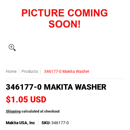
Home
Products
346177-0 Makita Washer
346177-0 MAKITA WASHER
$1.05 USD
Shipping
calculated at checkout
Makita USA, Inc
SKU:
346177-0