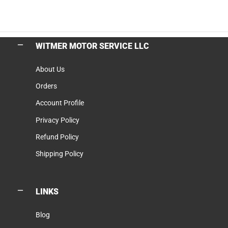
WITMER MOTOR SERVICE LLC
About Us
Orders
Account Profile
Privacy Policy
Refund Policy
Shipping Policy
LINKS
Blog