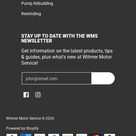
Pump Rebuilding
Rewinding
STAY UP TO DATE WITH THE WMS
NEWSLETTER
Get information on the latest products, tips
& guides, plus what's new at Witmer Motor
Service!
Email
Join
Witmer Motor Service
© 2026
Powered by Shopify