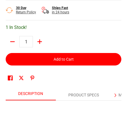
30 Day
Ships Fast
Return Policy
in 24 hours
1 In Stock!
Quantity
Add to Cart
DESCRIPTION
PRODUCT SPECS
MAN