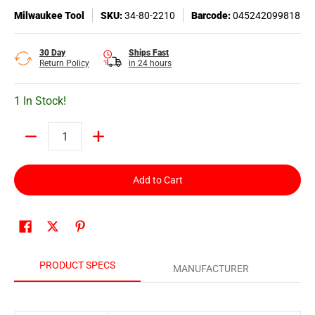
Milwaukee Tool
SKU:
34-80-2210
Barcode:
045242099818
30 Day
Ships Fast
Return Policy
in 24 hours
1 In Stock!
Quantity
Add to Cart
PRODUCT SPECS
MANUFACTURER