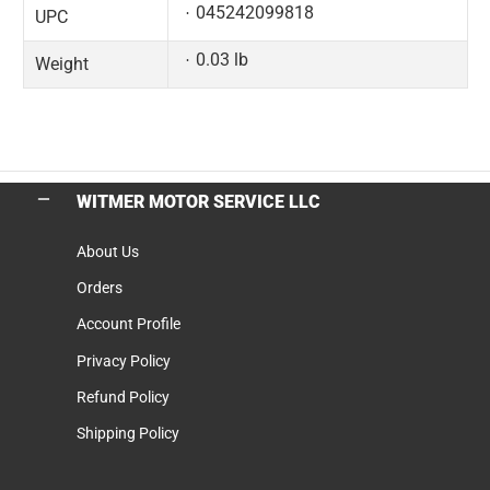
045242099818
UPC
0.03 lb
Weight
WITMER MOTOR SERVICE LLC
About Us
Orders
Account Profile
Privacy Policy
Refund Policy
Shipping Policy