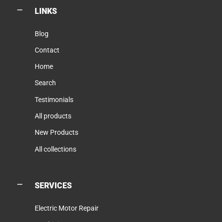
LINKS
Blog
Contact
Home
Search
Testimonials
All products
New Products
All collections
SERVICES
Electric Motor Repair