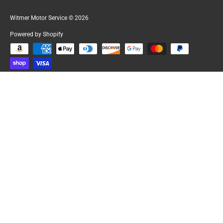
Witmer Motor Service
© 2026
Powered by Shopify