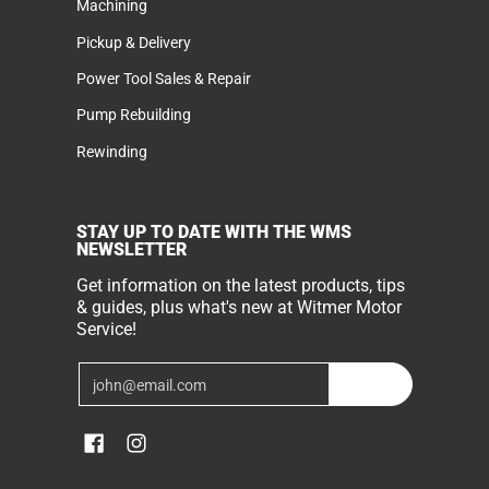
Machining
Pickup & Delivery
Power Tool Sales & Repair
Pump Rebuilding
Rewinding
STAY UP TO DATE WITH THE WMS
NEWSLETTER
Get information on the latest products, tips
& guides, plus what's new at Witmer Motor
Service!
Email
Join