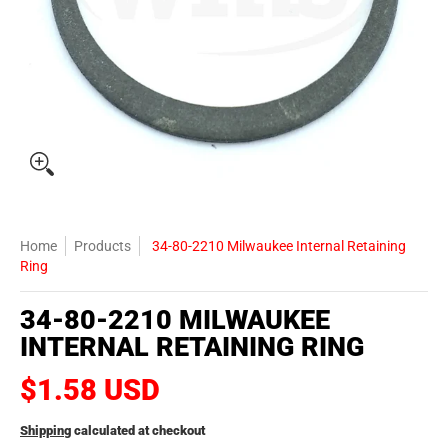
Home
Products
34-80-2210 Milwaukee Internal Retaining
Ring
34-80-2210 MILWAUKEE
INTERNAL RETAINING RING
$1.58 USD
Shipping
calculated at checkout