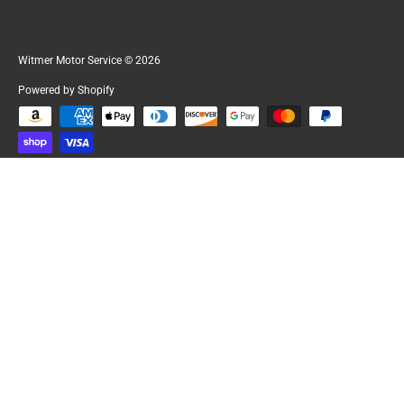
Witmer Motor Service
© 2026
Powered by Shopify