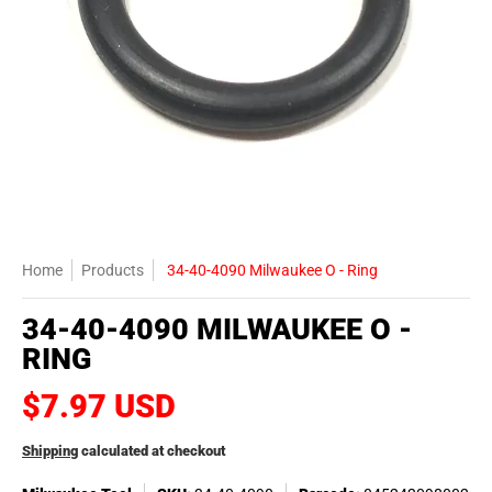
Home
Products
34-40-4090 Milwaukee O - Ring
34-40-4090 MILWAUKEE O -
RING
$7.97 USD
Shipping
calculated at checkout