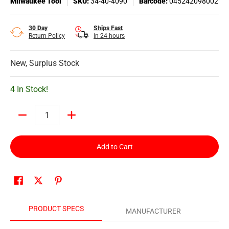
Milwaukee Tool
SKU:
34-40-4090
Barcode:
045242098002
30 Day
Ships Fast
Return Policy
in 24 hours
New, Surplus Stock
4 In Stock!
Quantity
Add to Cart
PRODUCT SPECS
MANUFACTURER