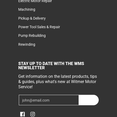
Electric Motor Repair
Machining
Pickup & Delivery
Power Tool Sales & Repair
Pump Rebuilding
Rewinding
STAY UP TO DATE WITH THE WMS
NEWSLETTER
Get information on the latest products, tips
& guides, plus what's new at Witmer Motor
Service!
Email
Join