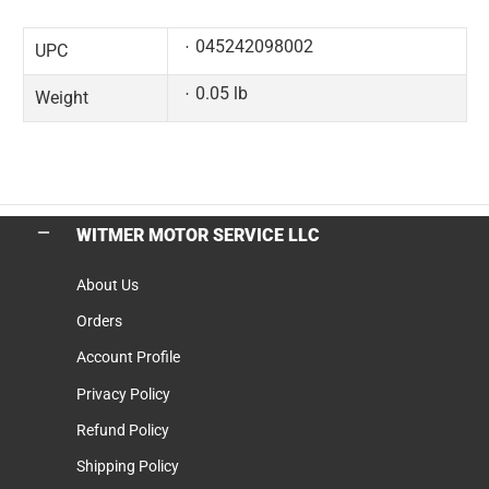
045242098002
UPC
0.05 lb
Weight
WITMER MOTOR SERVICE LLC
About Us
Orders
Account Profile
Privacy Policy
Refund Policy
Shipping Policy