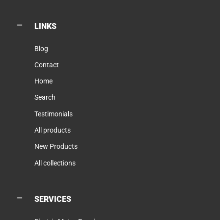
LINKS
Blog
Contact
Home
Search
Testimonials
All products
New Products
All collections
SERVICES