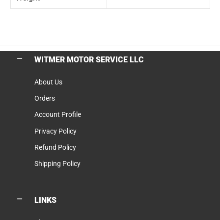
WITMER MOTOR SERVICE LLC
About Us
Orders
Account Profile
Privacy Policy
Refund Policy
Shipping Policy
LINKS