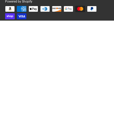
Powered by Shopify