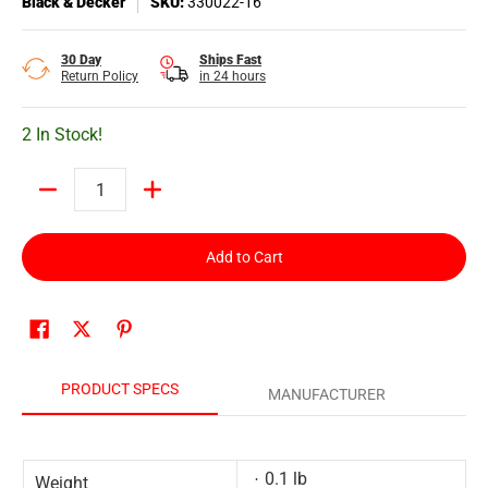
Black & Decker
SKU:
330022-16
30 Day
Ships Fast
Return Policy
in 24 hours
2 In Stock!
Quantity
Add to Cart
PRODUCT SPECS
MANUFACTURER
0.1 lb
Weight