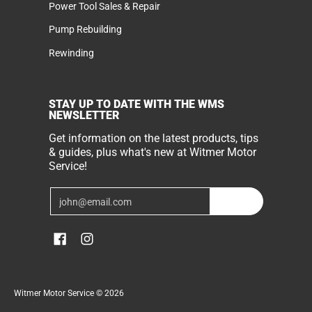
Power Tool Sales & Repair
Pump Rebuilding
Rewinding
STAY UP TO DATE WITH THE WMS
NEWSLETTER
Get information on the latest products, tips
& guides, plus what's new at Witmer Motor
Service!
Email
Join
Witmer Motor Service
© 2026