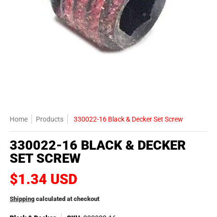
Home
Products
330022-16 Black & Decker Set Screw
330022-16 BLACK & DECKER
SET SCREW
$1.34 USD
Shipping
calculated at checkout