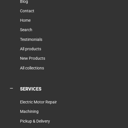
Blog
Contact
Home
Search
Testimonials
All products
New Products
All collections
SERVICES
Electric Motor Repair
Machining
Pickup & Delivery