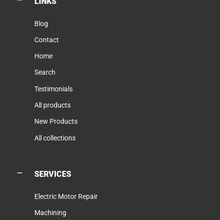
LINKS
Blog
Contact
Home
Search
Testimonials
All products
New Products
All collections
SERVICES
Electric Motor Repair
Machining