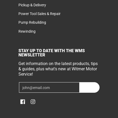
Pickup & Delivery
Power Tool Sales & Repair
Pump Rebuilding
Rewinding
STAY UP TO DATE WITH THE WMS
NEWSLETTER
Get information on the latest products, tips
& guides, plus what's new at Witmer Motor
Service!
Email
Join