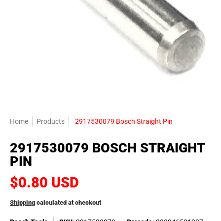
Home
Products
2917530079 Bosch Straight Pin
2917530079 BOSCH STRAIGHT
PIN
$0.80 USD
Shipping
calculated at checkout