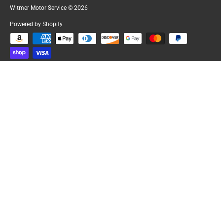
Witmer Motor Service
© 2026
Powered by Shopify