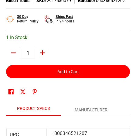
Bosch Tools
SKU:
2917530079
Barcode:
000346521207
30 Day
Ships Fast
Return Policy
in 24 hours
1 In Stock!
Quantity
Add to Cart
PRODUCT SPECS
MANUFACTURER
000346521207
UPC