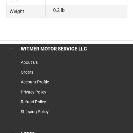
0.2 lb
Weight
WITMER MOTOR SERVICE LLC
About Us
Orders
Account Profile
Privacy Policy
Refund Policy
Shipping Policy