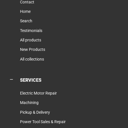
Contact
Home
Search
Testimonials
All products
New Products
All collections
SERVICES
Electric Motor Repair
Machining
Pickup & Delivery
Power Tool Sales & Repair