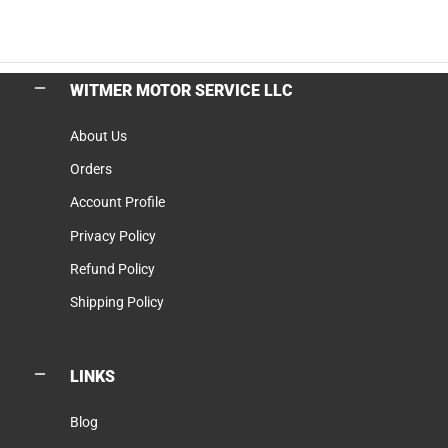
WITMER MOTOR SERVICE LLC
About Us
Orders
Account Profile
Privacy Policy
Refund Policy
Shipping Policy
LINKS
Blog