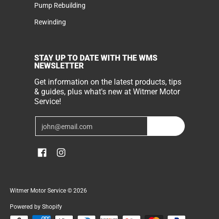
Pump Rebuilding
Rewinding
STAY UP TO DATE WITH THE WMS
NEWSLETTER
Get information on the latest products, tips
& guides, plus what's new at Witmer Motor
Service!
Email
Join
Witmer Motor Service
© 2026
Powered by Shopify