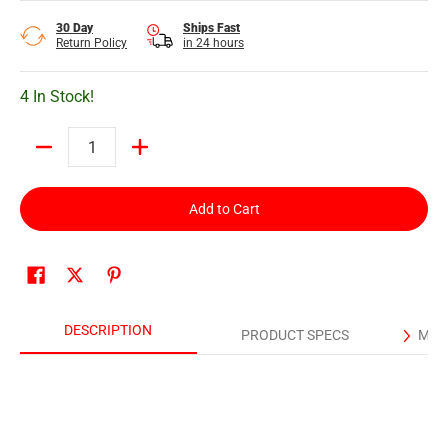
30 Day
Ships Fast
Return Policy
in 24 hours
4 In Stock!
Quantity
Add to Cart
DESCRIPTION
PRODUCT SPECS
MAN