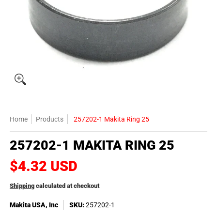
Home
Products
257202-1 Makita Ring 25
257202-1 MAKITA RING 25
$4.32 USD
Shipping
calculated at checkout
Makita USA, Inc
SKU:
257202-1