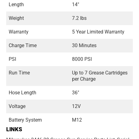
Length
14"
Weight
7.2 lbs
Warranty
5 Year Limited Warranty
Charge Time
30 Minutes
PSI
8000 PSI
Run Time
Up to 7 Grease Cartridges
per Charge
Hose Length
36"
Voltage
12V
Battery System
M12
LINKS