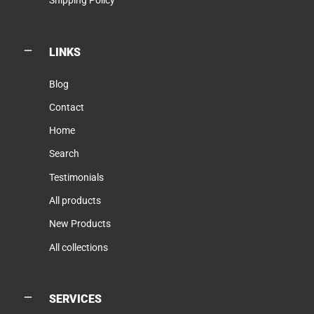
Shipping Policy
LINKS
Blog
Contact
Home
Search
Testimonials
All products
New Products
All collections
SERVICES