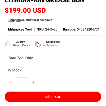
LITHIUM-ION GREASE GUN
$199.00 USD
Shipping
calculated at checkout
Milwaukee Tool
SKU:
2446-20
Barcode:
045242204731
30 Day
Ships Fast
Return Policy
in 24 hours
Bare Tool Only
1 In Stock!
Quantity
Add to Cart