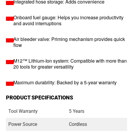
Integrated hose storage: Adds convenience
Onboard fuel gauge: Helps you increase productivity
and avoid interruptions
Air bleeder valve: Priming mechanism provides quick
flow
M12™ Lithium-Ion system: Compatible with more than
20 tools for greater versatility
Maximum durability: Backed by a 5-year warranty
PRODUCT SPECIFICATIONS
Tool Warranty
5 Years
Power Source
Cordless