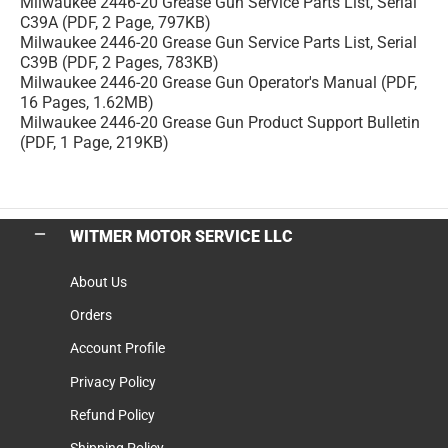
Milwaukee 2446-20 Grease Gun Service Parts List, Serial
C39A (PDF, 2 Page, 797KB)
Milwaukee 2446-20 Grease Gun Service Parts List, Serial
C39B (PDF, 2 Pages, 783KB)
Milwaukee 2446-20 Grease Gun Operator's Manual (PDF,
16 Pages, 1.62MB)
Milwaukee 2446-20 Grease Gun Product Support Bulletin
(PDF, 1 Page, 219KB)
WITMER MOTOR SERVICE LLC
About Us
Orders
Account Profile
Privacy Policy
Refund Policy