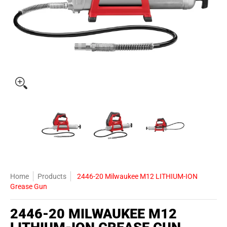
2446-20 Milwaukee M12 LITHIUM-ION Grease Gun media thumbnails
2446-20 Milwaukee M12 LITHIUM-ION Grease
2446-20 Milwaukee M12 LITH
2446-20 Mil
Home
Products
2446-20 Milwaukee M12 LITHIUM-ION
Grease Gun
2446-20 MILWAUKEE M12