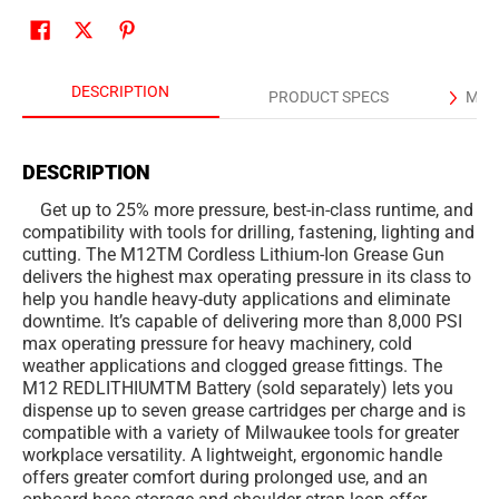
DESCRIPTION
PRODUCT SPECS
MAN
DESCRIPTION
Get up to 25% more pressure, best-in-class runtime, and
compatibility with tools for drilling, fastening, lighting and
cutting. The M12TM Cordless Lithium-Ion Grease Gun
delivers the highest max operating pressure in its class to
help you handle heavy-duty applications and eliminate
downtime. It’s capable of delivering more than 8,000 PSI
max operating pressure for heavy machinery, cold
weather applications and clogged grease fittings. The
M12 REDLITHIUMTM Battery (sold separately) lets you
dispense up to seven grease cartridges per charge and is
compatible with a variety of Milwaukee tools for greater
workplace versatility. A lightweight, ergonomic handle
offers greater comfort during prolonged use, and an