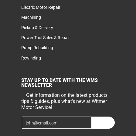
Electric Motor Repair
Machining
Pickup & Delivery
Power Tool Sales & Repair
Pump Rebuilding
Rewinding
STAY UP TO DATE WITH THE WMS
NEWSLETTER
Get information on the latest products,
tips & guides, plus what's new at Witmer
Motor Service!
Email
Join