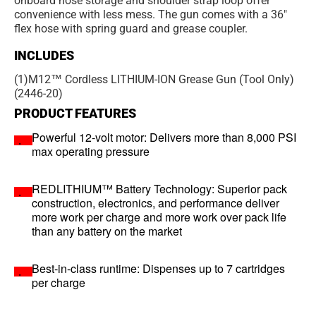
onboard hose storage and shoulder strap loop offer
convenience with less mess. The gun comes with a 36"
flex hose with spring guard and grease coupler.
INCLUDES
(1)
M12™ Cordless LITHIUM-ION Grease Gun (Tool Only)
(2446-20)
PRODUCT FEATURES
Powerful 12-volt motor: Delivers more than 8,000 PSI
max operating pressure
REDLITHIUM™ Battery Technology: Superior pack
construction, electronics, and performance deliver
more work per charge and more work over pack life
than any battery on the market
Best-in-class runtime: Dispenses up to 7 cartridges
per charge