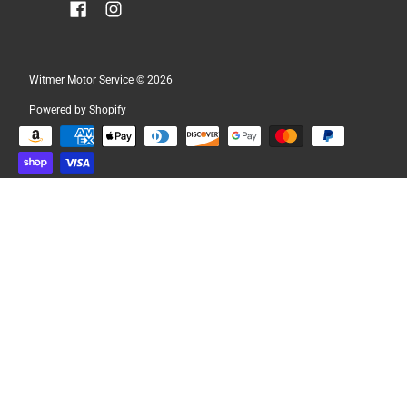
Witmer Motor Service
© 2026
Powered by Shopify