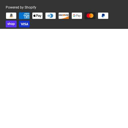
Powered by Shopify