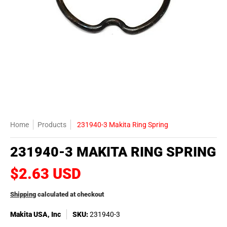
Home
Products
231940-3 Makita Ring Spring
231940-3 MAKITA RING SPRING
$2.63 USD
Shipping
calculated at checkout
Makita USA, Inc
SKU:
231940-3