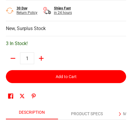
30 Day
Ships Fast
Return Policy
in 24 hours
New, Surplus Stock
3 In Stock!
Quantity
Add to Cart
DESCRIPTION
PRODUCT SPECS
MAN