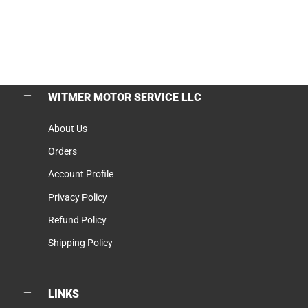
WITMER MOTOR SERVICE LLC
About Us
Orders
Account Profile
Privacy Policy
Refund Policy
Shipping Policy
LINKS