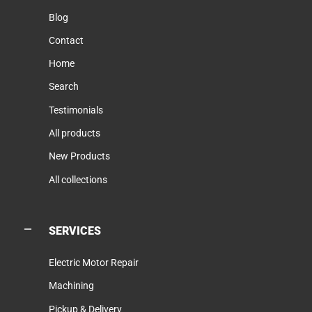
Blog
Contact
Home
Search
Testimonials
All products
New Products
All collections
SERVICES
Electric Motor Repair
Machining
Pickup & Delivery