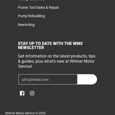
Power Tool Sales & Repair
Pump Rebuilding
Rewinding
STAY UP TO DATE WITH THE WMS
NEWSLETTER
Get information on the latest products, tips
& guides, plus what's new at Witmer Motor
Service!
Email
Join
Witmer Motor Service
© 2026