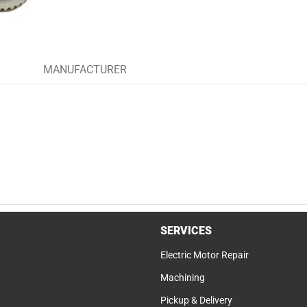
MANUFACTURER
SERVICES
Electric Motor Repair
Machining
Pickup & Delivery