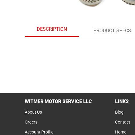
DESCRIPTION
PRODUCT SPECS
WITMER MOTOR SERVICE LLC
LINKS
About Us
Blog
Orders
Contact
Account Profile
Home