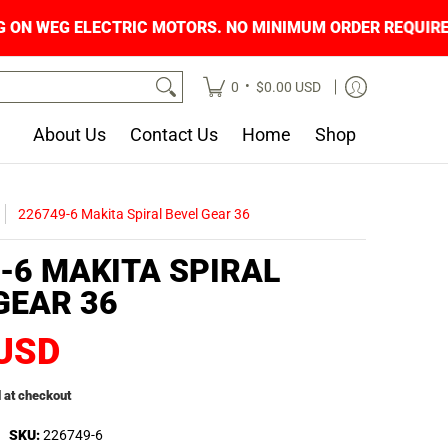
NG ON WEG ELECTRIC MOTORS. NO MINIMUM OR
•
0
$0.00 USD
About Us
Contact Us
Home
Shop
226749-6 Makita Spiral Bevel Gear 36
-6 MAKITA SPIRAL
GEAR 36
 USD
 at checkout
SKU:
226749-6