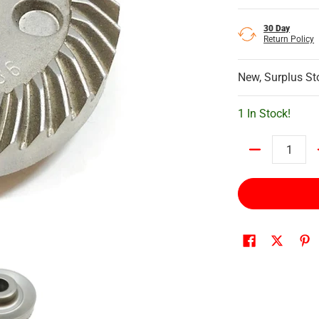
30 Day
Return Policy
New, Surplus St
1 In Stock!
Quantity
ta Spiral Bevel Gear 36 media number 0 thumbnail
226749-6 Makita Spiral Bevel Gear 36 media number 1 thumbna