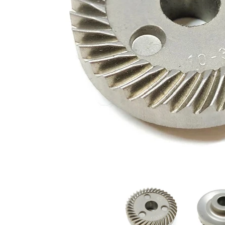
226749-6 Makita Spiral Bevel Gear 36 media thumbnails
226749-6 Maki