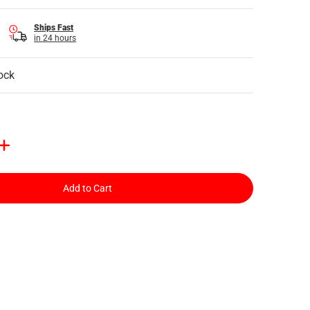
Ships Fast
in 24 hours
ock
Add to Cart
il