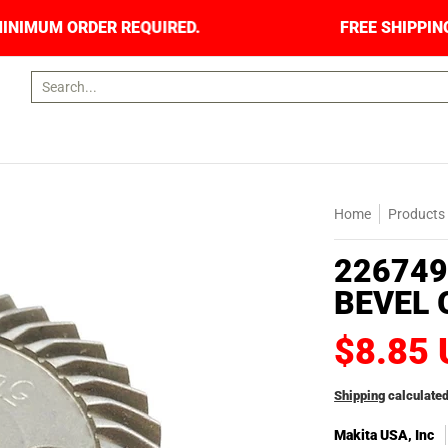
S. NO MINIMUM ORDER REQUIRED.
FREE SHIPPI
Search...
Home
Products
226749
BEVEL 
$8.85
Shipping
calculated
Makita USA, Inc