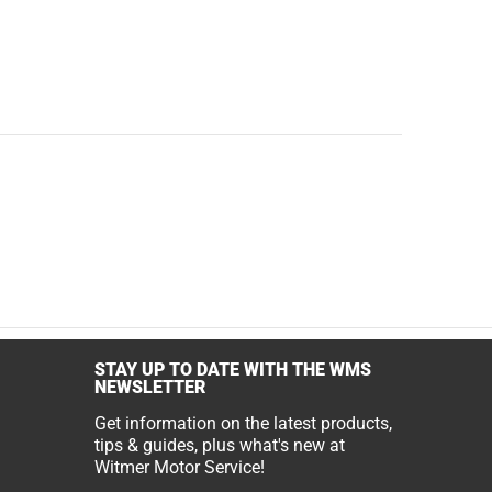
STAY UP TO DATE WITH THE WMS
NEWSLETTER
Get information on the latest products,
tips & guides, plus what's new at
Witmer Motor Service!