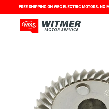
Skip to Main Content
UIRED.
FREE SHIPPING ON WEG ELECTRIC MOTOR
About Us
Contact Us
Home
Shop
Skip to Main Content