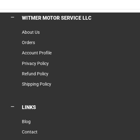
WITMER MOTOR SERVICE LLC
About Us
Orders
Account Profile
Privacy Policy
Refund Policy
Shipping Policy
LINKS
Blog
Contact