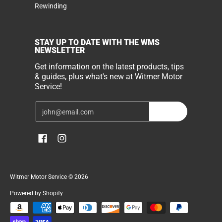
Rewinding
STAY UP TO DATE WITH THE WMS
NEWSLETTER
Get information on the latest products, tips
& guides, plus what's new at Witmer Motor
Service!
Email
Join
Witmer Motor Service
© 2026
Powered by Shopify