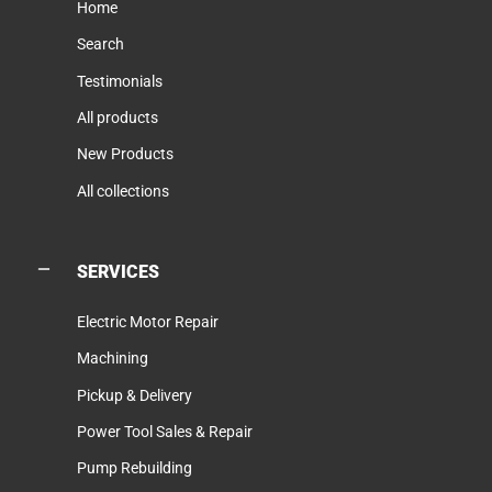
Home
Search
Testimonials
All products
New Products
All collections
SERVICES
Electric Motor Repair
Machining
Pickup & Delivery
Power Tool Sales & Repair
Pump Rebuilding