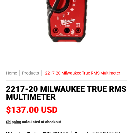
Home
Products
2217-20 Milwaukee True RMS Multimeter
2217-20 MILWAUKEE TRUE RMS
MULTIMETER
$137.00 USD
Shipping
calculated at checkout