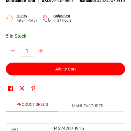
Milwaukee Tool
SKU:
22-20-0860
Barcode:
045242070916
30 Day
Ships Fast
Return Policy
in 24 hours
5 In Stock!
Quantity
Add to Cart
PRODUCT SPECS
MANUFACTURER
045242070916
UPC