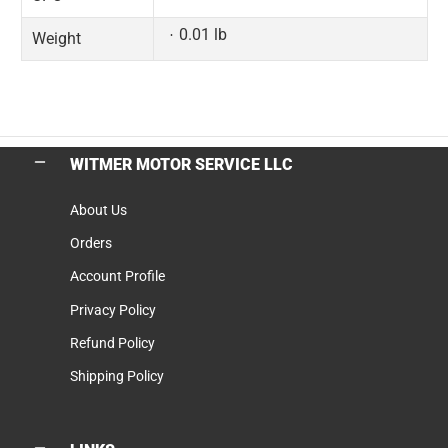
0.01 lb
Weight
WITMER MOTOR SERVICE LLC
About Us
Orders
Account Profile
Privacy Policy
Refund Policy
Shipping Policy