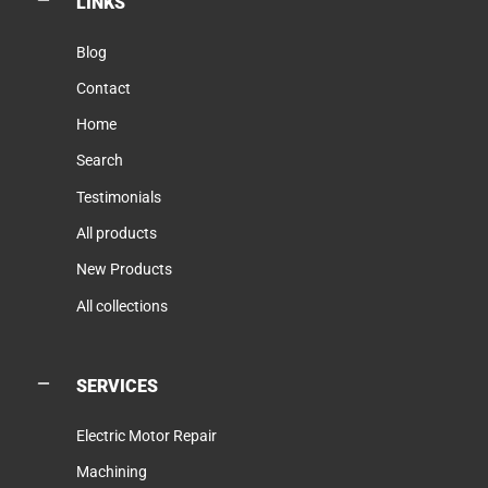
LINKS
Blog
Contact
Home
Search
Testimonials
All products
New Products
All collections
SERVICES
Electric Motor Repair
Machining