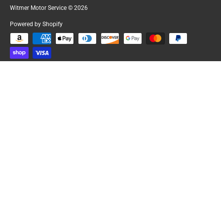
Witmer Motor Service
© 2026
Powered by Shopify