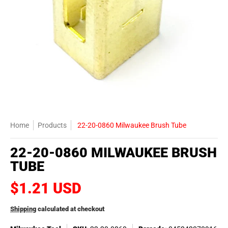
Home
Products
22-20-0860 Milwaukee Brush Tube
22-20-0860 MILWAUKEE BRUSH
TUBE
$1.21 USD
Shipping
calculated at checkout