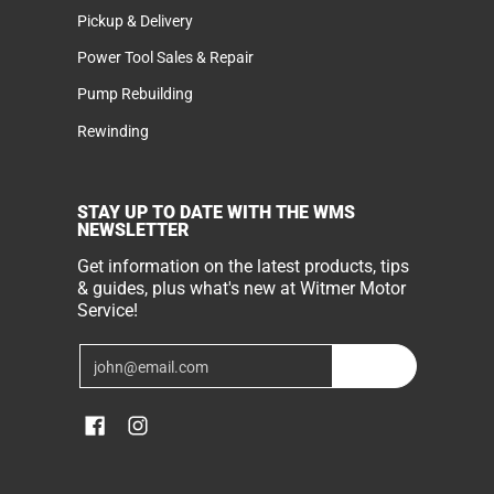
Pickup & Delivery
Power Tool Sales & Repair
Pump Rebuilding
Rewinding
STAY UP TO DATE WITH THE WMS
NEWSLETTER
Get information on the latest products, tips
& guides, plus what's new at Witmer Motor
Service!
Email
Join