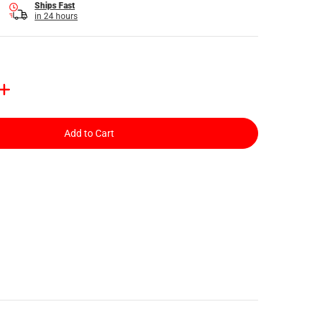
Ships Fast
in 24 hours
Add to Cart