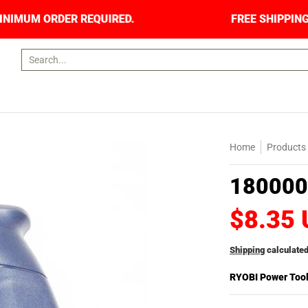
S. NO MINIMUM ORDER REQUIRED.
FREE SHIPPI
Search...
Home
Products
180000
$8.35
Shipping
calculated
RYOBI Power Too