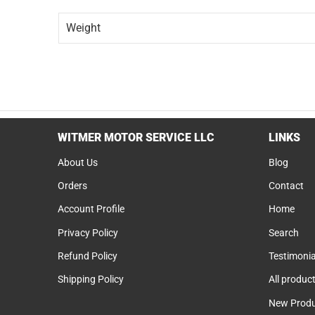
Weight
WITMER MOTOR SERVICE LLC
LINKS
About Us
Blog
Orders
Contact
Account Profile
Home
Privacy Policy
Search
Refund Policy
Testimonia
Shipping Policy
All produc
New Produ