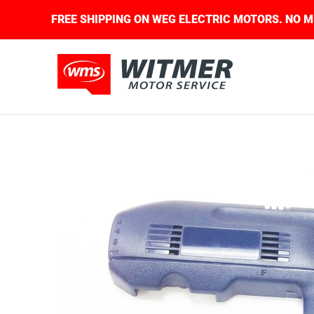
Skip to Main Content
UIRED.
FREE SHIPPING ON WEG ELECTRIC MOTOR
About Us
Contact Us
Home
Shop
Skip to Main Content