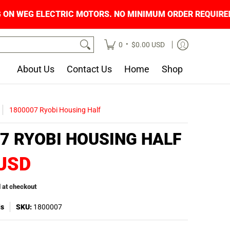
NG ON WEG ELECTRIC MOTORS. NO MINIMUM OR
•
0
$0.00 USD
About Us
Contact Us
Home
Shop
1800007 Ryobi Housing Half
7 RYOBI HOUSING HALF
 USD
 at checkout
ls
SKU:
1800007