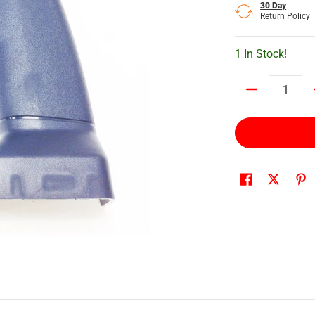
30 Day
Return Policy
1 In Stock!
Quantity