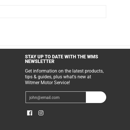
STAY UP TO DATE WITH THE WMS
NEWSLETTER
Get information on the latest products,
tips & guides, plus what's new at
Witmer Motor Service!
Email
Join