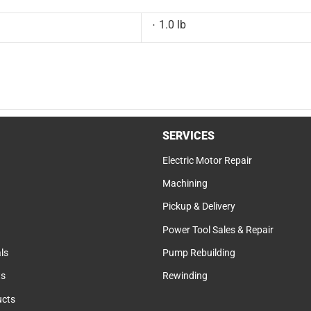
1.0 lb
SERVICES
Electric Motor Repair
Machining
Pickup & Delivery
Power Tool Sales & Repair
ls
Pump Rebuilding
ts
Rewinding
cts