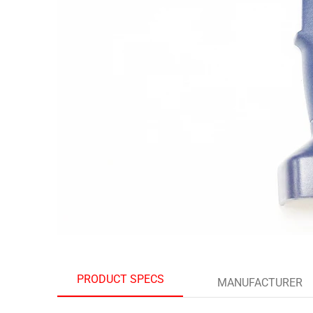
PRODUCT SPECS
MANUFACTURER