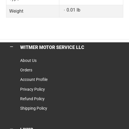
0.01 lb
Weight
WITMER MOTOR SERVICE LLC
About Us
Orders
Account Profile
Privacy Policy
Refund Policy
Shipping Policy