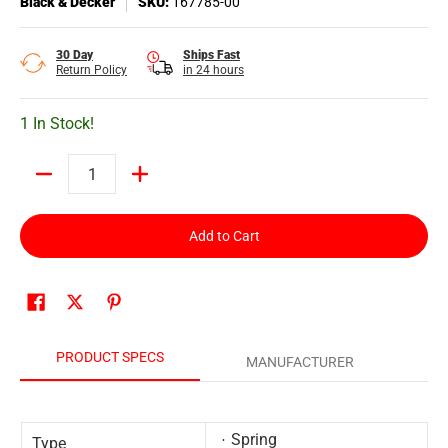
Black & Decker
SKU:
167785-00
30 Day
Ships Fast
Return Policy
in 24 hours
1 In Stock!
Quantity
Add to Cart
PRODUCT SPECS
MANUFACTURER
Spring
Type