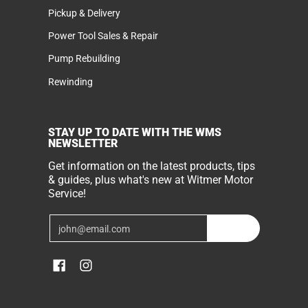
Pickup & Delivery
Power Tool Sales & Repair
Pump Rebuilding
Rewinding
STAY UP TO DATE WITH THE WMS
NEWSLETTER
Get information on the latest products, tips
& guides, plus what's new at Witmer Motor
Service!
Email
Join