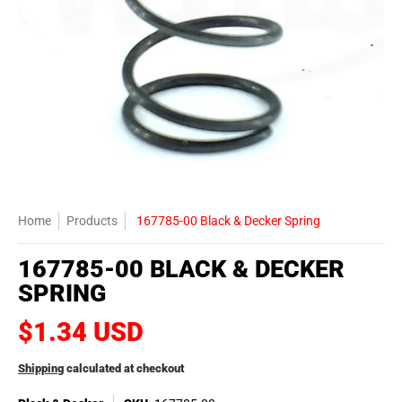
Home
Products
167785-00 Black & Decker Spring
167785-00 BLACK & DECKER
SPRING
$1.34 USD
Shipping
calculated at checkout