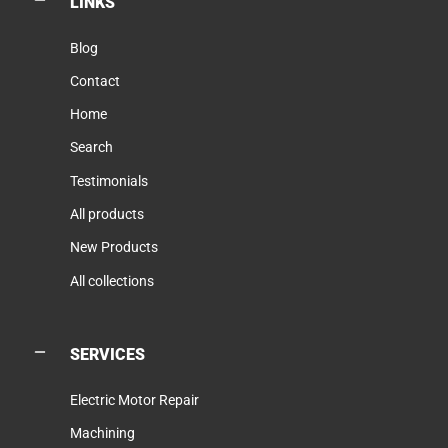
LINKS
Blog
Contact
Home
Search
Testimonials
All products
New Products
All collections
SERVICES
Electric Motor Repair
Machining