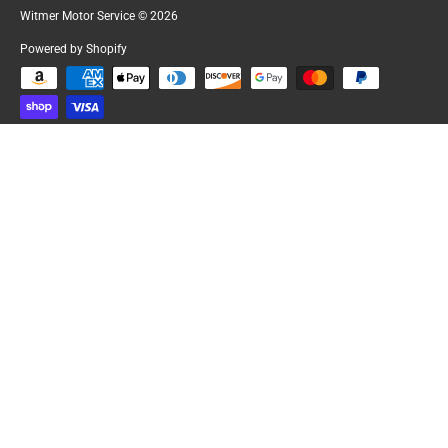
Witmer Motor Service
© 2026
Powered by Shopify