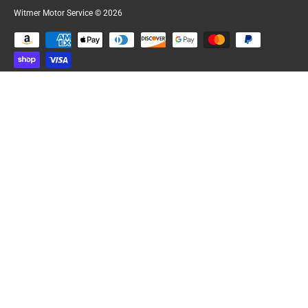
Witmer Motor Service
© 2026