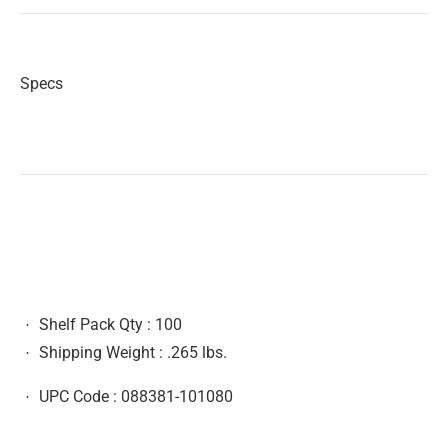
Specs
Shelf Pack Qty :
100
Shipping Weight :
.265 lbs.
UPC Code :
088381-101080