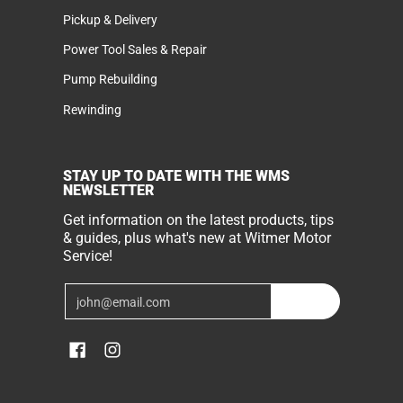
Pickup & Delivery
Power Tool Sales & Repair
Pump Rebuilding
Rewinding
STAY UP TO DATE WITH THE WMS
NEWSLETTER
Get information on the latest products, tips
& guides, plus what's new at Witmer Motor
Service!
Email
Join