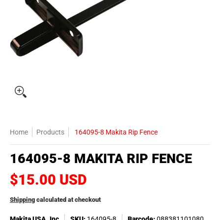
Home
Products
164095-8 Makita Rip Fence
164095-8 MAKITA RIP FENCE
$15.00 USD
Shipping
calculated at checkout
Makita USA, Inc
SKU:
164095-8
Barcode:
088381101080