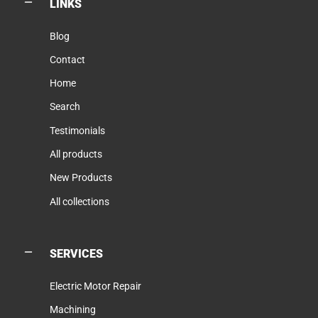
LINKS
Blog
Contact
Home
Search
Testimonials
All products
New Products
All collections
SERVICES
Electric Motor Repair
Machining