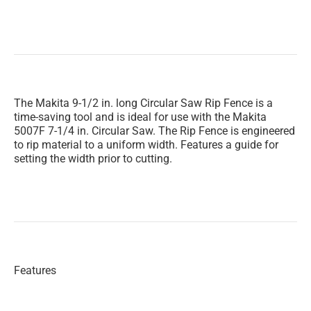
The Makita 9-1/2 in. long Circular Saw Rip Fence is a
time-saving tool and is ideal for use with the Makita
5007F 7-1/4 in. Circular Saw. The Rip Fence is engineered
to rip material to a uniform width. Features a guide for
setting the width prior to cutting.
Features