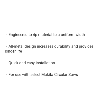
Engineered to rip material to a uniform width
All-metal design increases durability and provides
longer life
Quick and easy installation
For use with select Makita Circular Saws