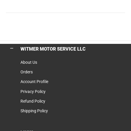
WITMER MOTOR SERVICE LLC
About Us
Orders
Account Profile
Privacy Policy
Refund Policy
Shipping Policy