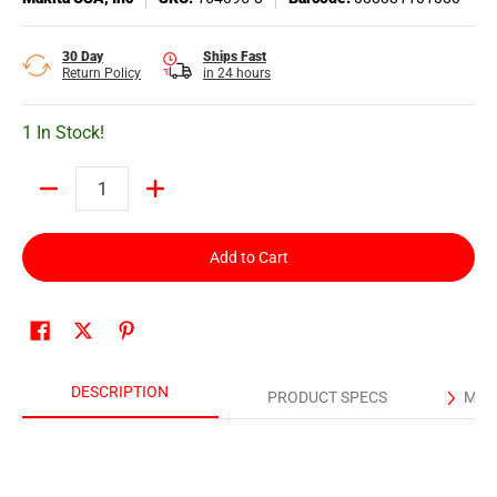
30 Day
Ships Fast
Return Policy
in 24 hours
1 In Stock!
Quantity
Add to Cart
DESCRIPTION
PRODUCT SPECS
MAN