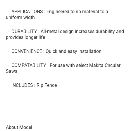
APPLICATIONS
: Engineered to rip material to a
uniform width
DURABILITY
: All-metal design increases durability and
provides longer life
CONVENIENCE
: Quick and easy installation
COMPATABILITY
: For use with select Makita Circular
Saws
INCLUDES
: Rip Fence
About Model