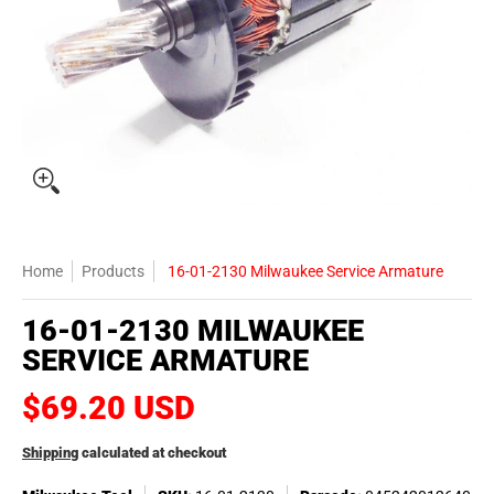
Home
Products
16-01-2130 Milwaukee Service Armature
16-01-2130 MILWAUKEE
SERVICE ARMATURE
$69.20 USD
Shipping
calculated at checkout