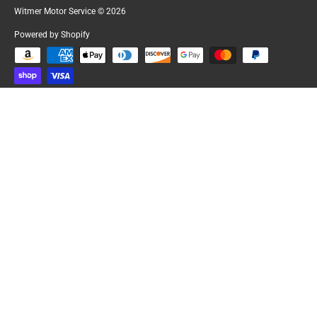
Witmer Motor Service
© 2026
Powered by Shopify