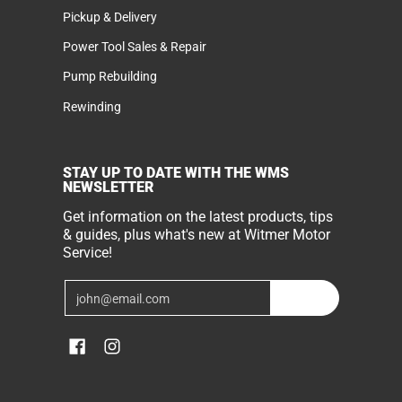
Pickup & Delivery
Power Tool Sales & Repair
Pump Rebuilding
Rewinding
STAY UP TO DATE WITH THE WMS
NEWSLETTER
Get information on the latest products, tips
& guides, plus what's new at Witmer Motor
Service!
Email
Join