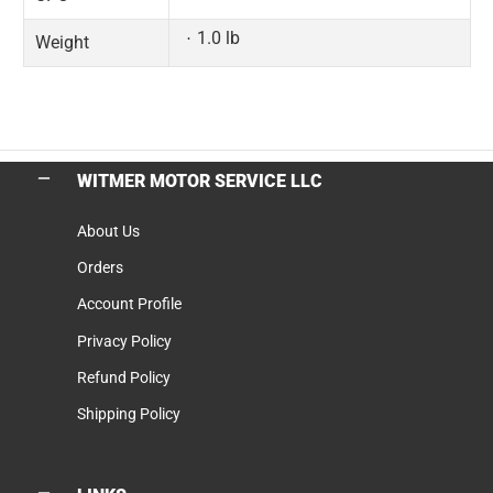
1.0 lb
Weight
WITMER MOTOR SERVICE LLC
About Us
Orders
Account Profile
Privacy Policy
Refund Policy
Shipping Policy