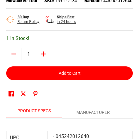
Milwaukee Tool
SKU:
16-01-2130
Barcode:
045242012640
30 Day
Ships Fast
Return Policy
in 24 hours
1 In Stock!
Quantity
Add to Cart
PRODUCT SPECS
MANUFACTURER
045242012640
UPC