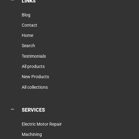
LINKS
Blog
Contact
Home
Search
Testimonials
All products
New Products
All collections
SERVICES
Electric Motor Repair
Machining