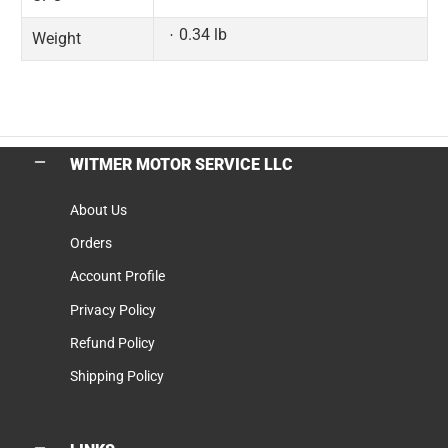
0.34 lb
Weight
WITMER MOTOR SERVICE LLC
About Us
Orders
Account Profile
Privacy Policy
Refund Policy
Shipping Policy