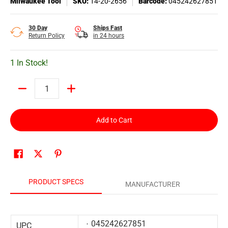
Milwaukee Tool
SKU:
14-20-2656
Barcode:
045242627851
30 Day
Ships Fast
Return Policy
in 24 hours
1 In Stock!
Quantity
Add to Cart
PRODUCT SPECS
MANUFACTURER
045242627851
UPC