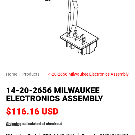
Home
Products
14-20-2656 Milwaukee Electronics Assembly
14-20-2656 MILWAUKEE
ELECTRONICS ASSEMBLY
$116.16 USD
Shipping
calculated at checkout