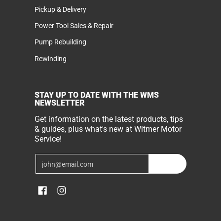
Pickup & Delivery
Power Tool Sales & Repair
Pump Rebuilding
Rewinding
STAY UP TO DATE WITH THE WMS
NEWSLETTER
Get information on the latest products, tips
& guides, plus what's new at Witmer Motor
Service!
Email
Join