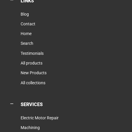
LINKS
Blog
Contact
Home
Search
Testimonials
All products
New Products
All collections
SERVICES
Electric Motor Repair
Machining