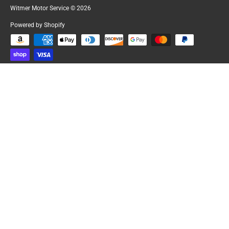
Witmer Motor Service
© 2026
Powered by Shopify