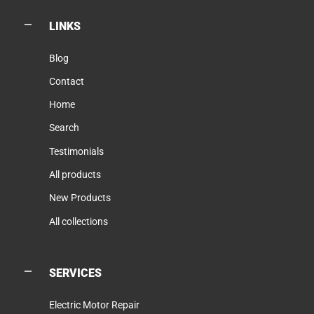
LINKS
Blog
Contact
Home
Search
Testimonials
All products
New Products
All collections
SERVICES
Electric Motor Repair