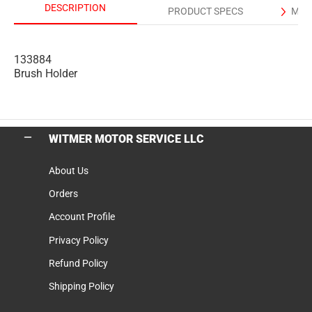
DESCRIPTION
PRODUCT SPECS
MAN
133884
Brush Holder
WITMER MOTOR SERVICE LLC
About Us
Orders
Account Profile
Privacy Policy
Refund Policy
Shipping Policy