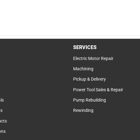
SERVICES
Electric Motor Repair
Machining
Pickup & Delivery
Power Tool Sales & Repair
ls
Pump Rebuilding
ts
Rewinding
cts
ions