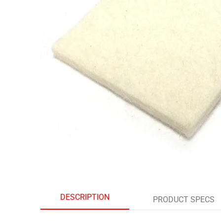
DESCRIPTION
PRODUCT SPECS