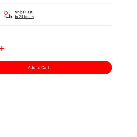
Ships Fast
in 24 hours
Add to Cart