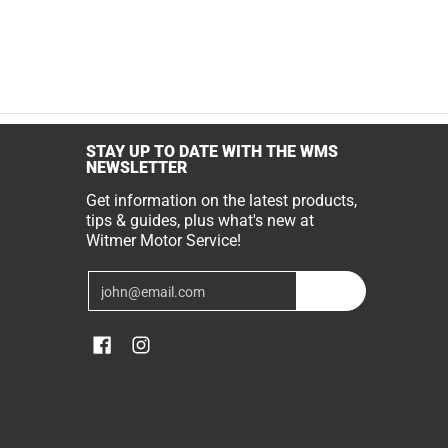
STAY UP TO DATE WITH THE WMS
NEWSLETTER
Get information on the latest products,
tips & guides, plus what's new at
Witmer Motor Service!
Email
Join