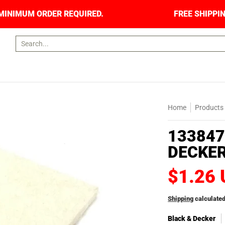
RS. NO MINIMUM ORDER REQUIRED.
FREE SHIPP
Search...
Home
Products
133847
DECKER
$1.26
Shipping
calculated
Black & Decker