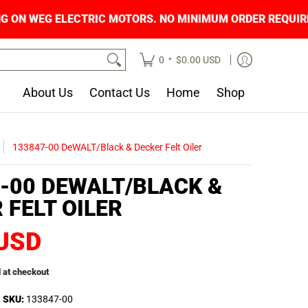
ING ON WEG ELECTRIC MOTORS. NO MINIMUM O
•
0
$0.00 USD
About Us
Contact Us
Home
Shop
133847-00 DeWALT/Black & Decker Felt Oiler
-00 DEWALT/BLACK &
 FELT OILER
 USD
 at checkout
SKU:
133847-00