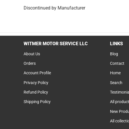
Discontinued by Manufacturer
WITMER MOTOR SERVICE LLC
LINKS
About Us
Blog
Orders
Contact
Account Profile
Home
Privacy Policy
Search
Refund Policy
Testimonia
Shipping Policy
All produc
New Produ
All collect