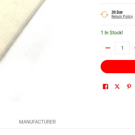
30 Day
Return Policy
1 In Stock!
Quantity
MANUFACTURER