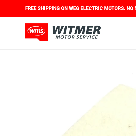
Skip to Main Content
QUIRED.
FREE SHIPPING ON WEG ELECTRIC MOTO
About Us
Contact Us
Home
Shop
Skip to Main Content