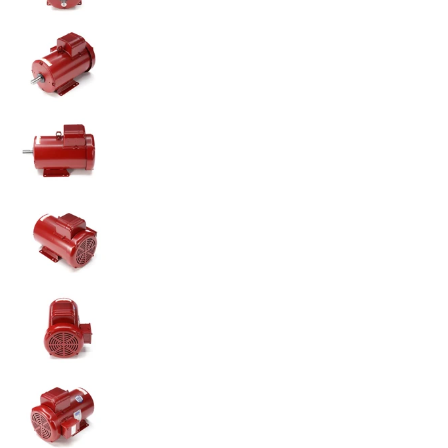
131543.00 5HP Leeson Farm Duty Electric Motor medi
131543.00 5HP Leeson Farm Duty Electric Motor medi
131543.00 5HP Leeson Farm Duty Electric Motor medi
131543.00 5HP Leeson Farm Duty Electric Motor medi
131543.00 5HP Leeson Farm Duty Electric Motor medi