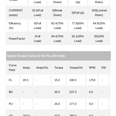
Load)
Down)
Up)
Rotor)
CURRENT
20.5(Full
0(Break
150(Locked
0(Pull Up)
(amps)
Load)
Down)
Rotor)
Efficiency
0(Full
82.4(75%
77.9(50%
64.9(25%
(%)
Load)
Load)
Load)
Load)
(Full
94.4(75%
92.1(50%
83(25%
PowerFactor
Load)
Load)
Load)
Load)
Speed Torque Curve @ 60 Hz, 230 Volts
Curve
Amps
Amps(%)
Torque
Torque(%)
RPM
KW
PF
Point
FL
20.5
-
15.0
100.0
1753
-
-
BD
-
-
35.5
237.0
0.0
-
-
PU
-
-
26.5
177.0
0.0
-
-
LR
150.0
-
43.5
290.0
0.0
-
-