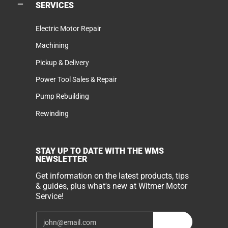
SERVICES
Electric Motor Repair
Machining
Pickup & Delivery
Power Tool Sales & Repair
Pump Rebuilding
Rewinding
STAY UP TO DATE WITH THE WMS
NEWSLETTER
Get information on the latest products, tips
& guides, plus what's new at Witmer Motor
Service!
Email
Join