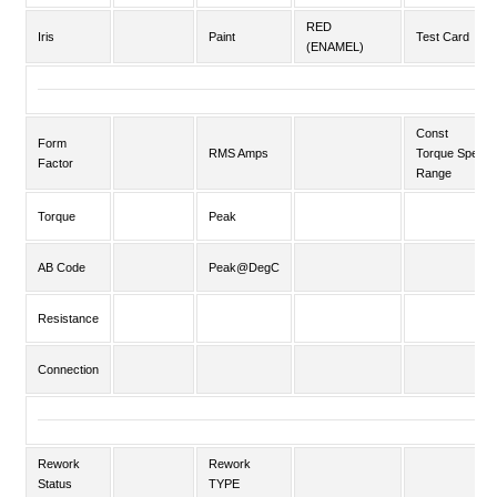
RED
Iris
Paint
Test Card
(ENAMEL)
Const
Form
RMS Amps
Torque Speed
Factor
Range
Torque
Peak
AB Code
Peak@DegC
Resistance
Connection
Rework
Rework
Status
TYPE