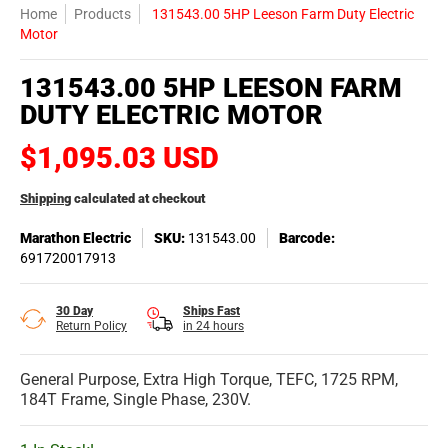
Home
Products
131543.00 5HP Leeson Farm Duty Electric
Motor
131543.00 5HP LEESON FARM
DUTY ELECTRIC MOTOR
$1,095.03 USD
Shipping
calculated at checkout
Marathon Electric
SKU:
131543.00
Barcode:
691720017913
30 Day
Ships Fast
Return Policy
in 24 hours
General Purpose, Extra High Torque, TEFC, 1725 RPM,
184T Frame, Single Phase, 230V.