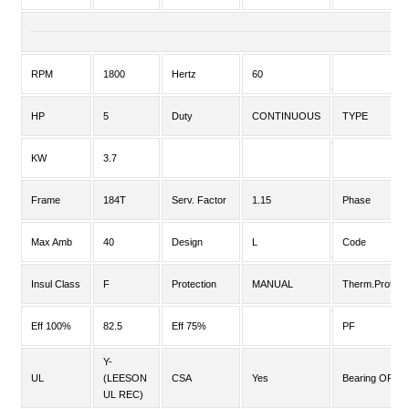
RPM
1800
Hertz
60
HP
5
Duty
CONTINUOUS
TYPE
KW
3.7
Frame
184T
Serv. Factor
1.15
Phase
Max Amb
40
Design
L
Code
Insul Class
F
Protection
MANUAL
Therm.Prot.
Eff 100%
82.5
Eff 75%
PF
Y-
UL
(LEESON
CSA
Yes
Bearing OPE
UL REC)