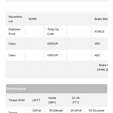
Hazardous
NONE
Brake Motors
Loc
Explosion
Temp Op
FORCE
Proof
Code
Class
GROUP:
VDC
Class
GROUP:
ADC
Brake Coil
OHMs @25
C
Performance
Inertia
.61 LB-
Torque UOM
LB-FT
(WK²)
FT^2
15(Full
35.5(Break
26.5(Pull
43.5(Locked
Torque