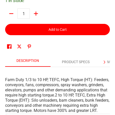
1 In Stock!
Quantity
Add to Cart
DESCRIPTION
PRODUCT SPECS
MAN
Farm Duty 1/3 to 10 HP, TEFC, High Torque (HT): Feeders,
conveyors, fans, compressors, spray washers, grinders,
elevators, pumps and other demanding applications that
require high starting torque.2 to 10 HP, TEFC, Extra High
Torque (EHT): Silo unloaders, barn cleaners, bunk feeders,
conveyors and other machinery requiring extra high
starting torque. Motors have 300% and greater LRT.