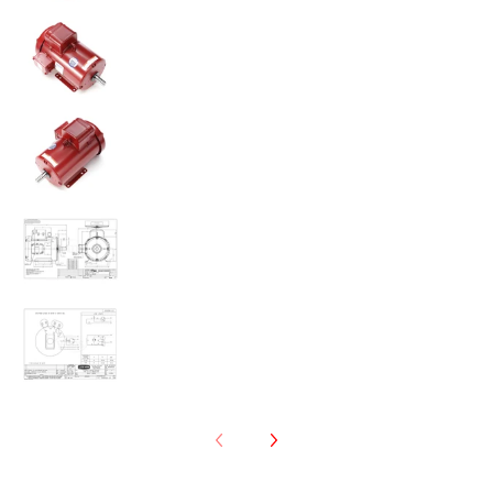
131543.00 5HP Leeson Farm Duty Electric Motor medi
131543.00 5HP Leeson Farm Duty Electric Motor medi
131543.00 5HP Leeson Farm Duty Electric Motor medi
131543.00 5HP Leeson Farm Duty Electric Motor medi