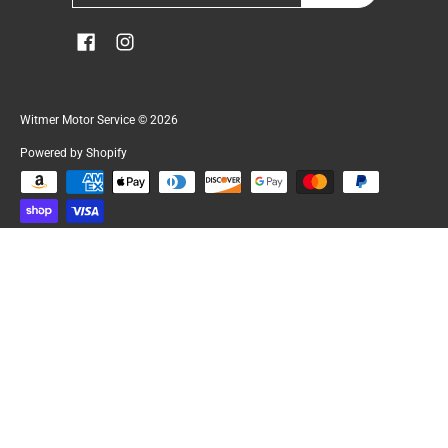
Witmer Motor Service
© 2026
Powered by Shopify