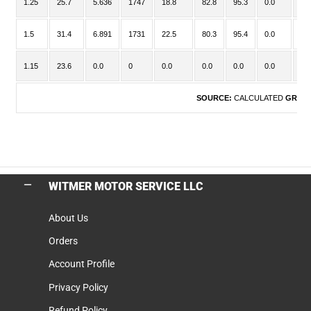
1.25
25.7
5.636
1747
18.8
82.8
95.3
0.0
-
1.5
31.4
6.891
1731
22.5
80.3
95.4
0.0
-
1.15
23.6
0.0
0
0.0
0.0
0.0
0.0
-
SOURCE:
CALCULATED
GROU
WITMER MOTOR SERVICE LLC
About Us
Orders
Account Profile
Privacy Policy
Refund Policy