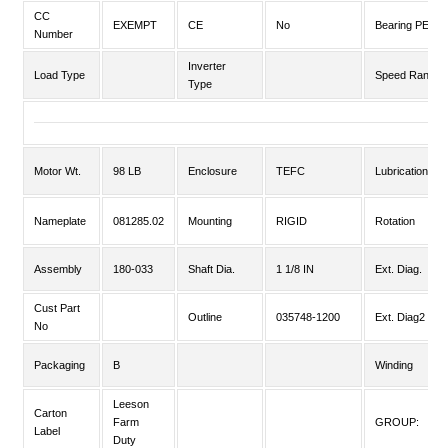
CC
EXEMPT
CE
No
Bearing PE
Number
Inverter
Load Type
Speed Range
Type
Motor Wt.
98 LB
Enclosure
TEFC
Lubrication
Nameplate
081285.02
Mounting
RIGID
Rotation
Assembly
180-033
Shaft Dia.
1 1/8 IN
Ext. Diag.
Cust Part
Outline
035748-1200
Ext. Diag2
No
Packaging
B
Winding
Leeson
Carton
Farm
GROUP:
Label
Duty