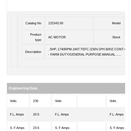
Catalog No
131543.00
Model
P
Product
AC MOTOR
Stock
St
type
..5HP..1740RPM.184T.TEFC./230V.1PH.60HZ.CONT.40C.
Description
- FARM DUTY/GENERAL PURPOSE.MANUAL.......
Engineering Data
Volts
230
Volts
Volts
F.L. Amps
20.5
F.L. Amps
F.L. Amps
S. F Amps
23.6
S. F Amps
S. F Amps