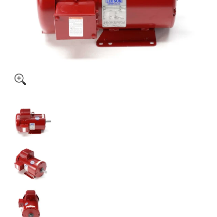
131543.00 5HP Leeson Farm Duty Electric Motor media thumbnails
131543.00 5HP Leeson Farm Duty Electric Motor medi
131543.00 5HP Leeson Farm Duty Electric Motor medi
131543.00 5HP Leeson Farm Duty Electric Motor medi