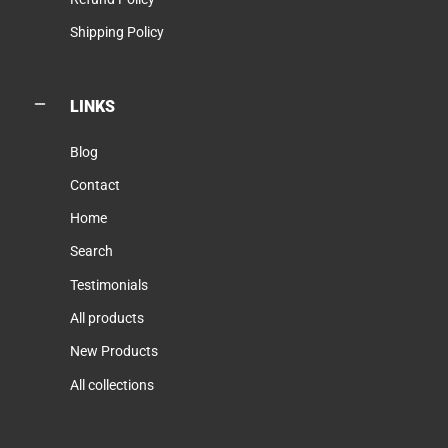
Shipping Policy
LINKS
Blog
Contact
Home
Search
Testimonials
All products
New Products
All collections