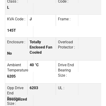
Class :
Code :
L
KVA Code :
J
Frame :
145T
Enclosure :
Totally
Overload
Enclosed Fan
Protector :
Cooled
No
Ambient
40 °C
Drive End
Temperature
Bearing
:
Size :
6205
Opp Drive
6203
UL :
End
Bearing
Recognized
Size :