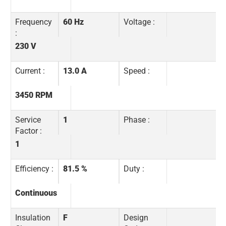
Frequency
60 Hz
Voltage :
:
230 V
Current :
13.0 A
Speed :
3450 RPM
Service
1
Phase :
Factor :
1
Efficiency :
81.5 %
Duty :
Continuous
Insulation
F
Design