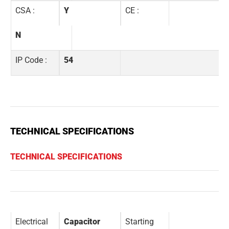
CSA :
Y
CE :
N
IP Code :
54
TECHNICAL SPECIFICATIONS
TECHNICAL SPECIFICATIONS
Electrical
Capacitor
Starting