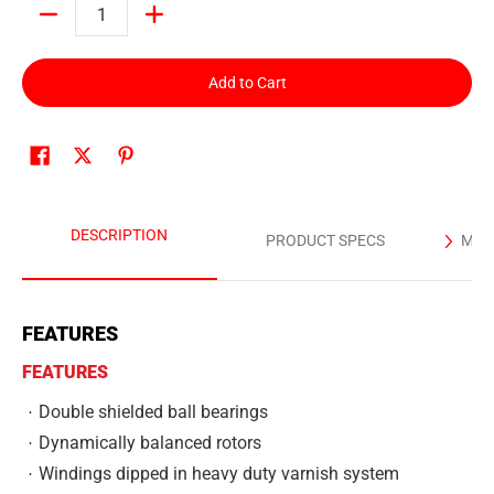
Quantity
Add to Cart
DESCRIPTION
PRODUCT SPECS
MAN
FEATURES
FEATURES
Double shielded ball bearings
Dynamically balanced rotors
Windings dipped in heavy duty varnish system