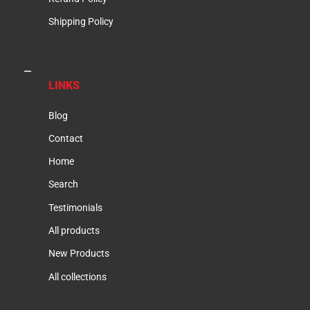
Shipping Policy
LINKS
Blog
Contact
Home
Search
Testimonials
All products
New Products
All collections