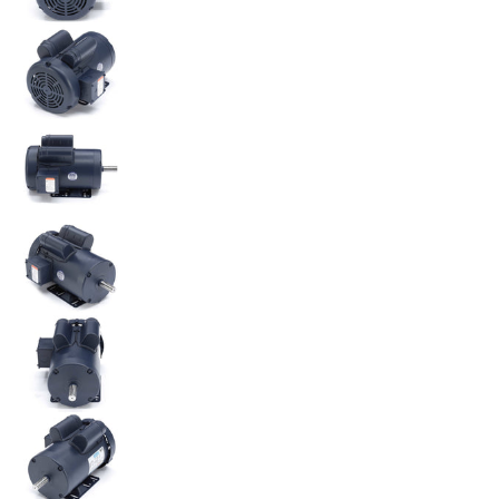
120341.00 Leeson 3HP Electric Motor, 3450RPM medi
120341.00 Leeson 3HP Electric Motor, 3450RPM medi
120341.00 Leeson 3HP Electric Motor, 3450RPM medi
120341.00 Leeson 3HP Electric Motor, 3450RPM medi
120341.00 Leeson 3HP Electric Motor, 3450RPM medi