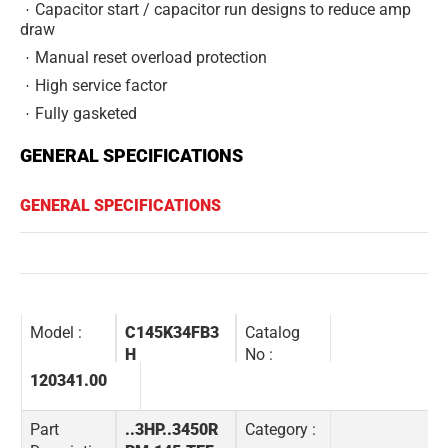
Capacitor start / capacitor run designs to reduce amp
draw
Manual reset overload protection
High service factor
Fully gasketed
GENERAL SPECIFICATIONS
GENERAL SPECIFICATIONS
Model :
C145K34FB3
Catalog
H
No :
120341.00
Part
..3HP..3450R
Category :