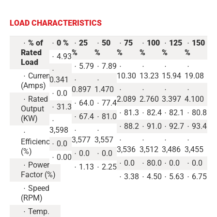
LOAD CHARACTERISTICS
% of
0 %
25
50
75
100
125
150
Rated
%
%
%
%
%
%
4.93
Load
5.79
7.89
Current
10.30
13.23
15.94
19.08
0.341
(Amps)
0.897
1.470
0.0
Rated
2.089
2.760
3.397
4.100
64.0
77.4
31.3
Output
81.3
82.4
82.1
80.8
67.4
81.0
(KW)
88.2
91.0
92.7
93.4
3,598
3,577
3,557
Efficiency
0.0
3,536
3,512
3,486
3,455
(%)
0.0
0.0
0.00
0.0
80.0
0.0
0.0
Power
1.13
2.25
Factor (%)
3.38
4.50
5.63
6.75
Speed
(RPM)
Temp.