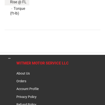
Rise @ FL
Torque
(ft-lb)
WITMER MOTOR SERVICE LLC
About Us
Orders
Account Profile
Privacy Policy
Refund Policy