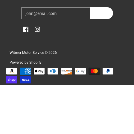
Email
Join
Witmer Motor Service
© 2026
Powered by Shopify