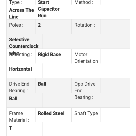
Type :
Start
Method :
Capacitor
Across The
Run
Line
Poles :
2
Rotation :
Selective
Counterclock
wise
Mounting :
Rigid Base
Motor
Orientation
:
Horizontal
Drive End
Ball
Opp Drive
Bearing :
End
Bearing :
Ball
Frame
Rolled Steel
Shaft Type
Material :
:
T