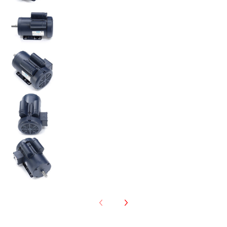
120341.00 Leeson 3HP Electric Motor, 3450RPM medi
120341.00 Leeson 3HP Electric Motor, 3450RPM medi
120341.00 Leeson 3HP Electric Motor, 3450RPM medi
120341.00 Leeson 3HP Electric Motor, 3450RPM medi