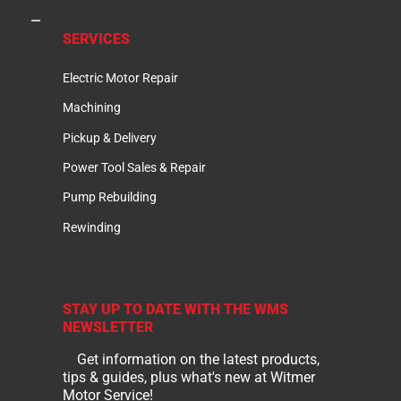
SERVICES
Electric Motor Repair
Machining
Pickup & Delivery
Power Tool Sales & Repair
Pump Rebuilding
Rewinding
STAY UP TO DATE WITH THE WMS
NEWSLETTER
Get information on the latest products,
tips & guides, plus what's new at Witmer
Motor Service!