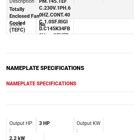
Description
PM.145.TEF
:
C.230V.1PH.6
Totally
0HZ.CONT.40
Enclosed Fan
C.1.0SF.RIGI
Cooled
Stock :
No
D.C145K34FB
(TEFC)
3H.....GENER
AL PURPOSE.
NOT.......
NAMEPLATE SPECIFICATIONS
NAMEPLATE SPECIFICATIONS
Output HP
3 HP
Output KW
:
:
2.2 kW