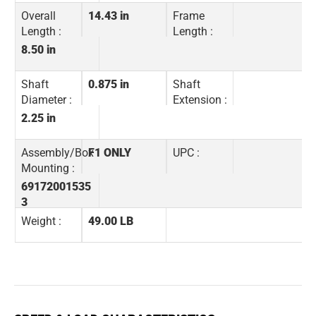
Overall
14.43 in
Frame
Length :
Length :
8.50 in
Shaft
0.875 in
Shaft
Diameter :
Extension :
2.25 in
Assembly/Box
F1 ONLY
UPC :
Mounting :
69172001535
3
Weight :
49.00 LB