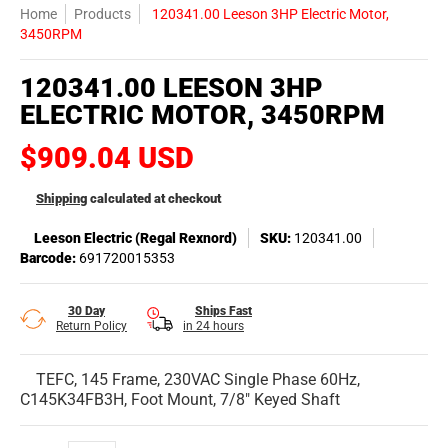
Home
Products
120341.00 Leeson 3HP Electric Motor,
3450RPM
120341.00 LEESON 3HP
ELECTRIC MOTOR, 3450RPM
$909.04 USD
Shipping
calculated at checkout
Leeson Electric (Regal Rexnord)
SKU:
120341.00
Barcode:
691720015353
30 Day
Ships Fast
Return Policy
in 24 hours
TEFC, 145 Frame, 230VAC Single Phase 60Hz,
C145K34FB3H, Foot Mount, 7/8" Keyed Shaft