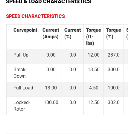
SPEED & LOAD CHARACTERISTICS
SPEED CHARACTERISTICS
Curvepoint
Current
Current
Torque
Torque
Sp
(Amps)
(%)
(ft-
(%)
(R
lbs)
Pull-Up
0.00
0.0
12.00
287.0
2,
Break-
0.00
0.0
13.50
300.0
2,
Down
Full Load
13.00
0.0
4.50
100.0
3,
Locked-
100.00
0.0
12.50
302.0
Rotor