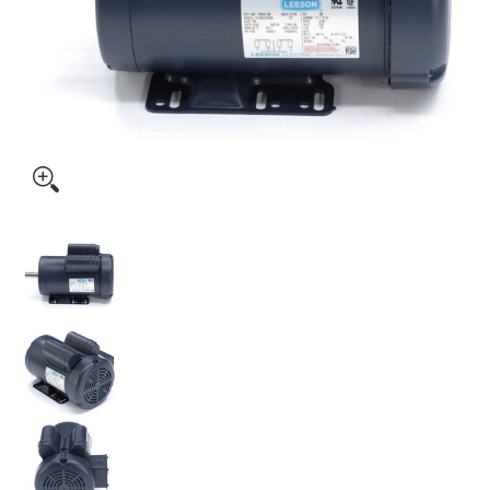
120341.00 Leeson 3HP Electric Motor, 3450RPM media thumbnails
120341.00 Leeson 3HP Electric Motor, 3450RPM medi
120341.00 Leeson 3HP Electric Motor, 3450RPM medi
120341.00 Leeson 3HP Electric Motor, 3450RPM medi