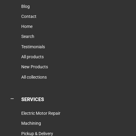
Blog
Contact
Home
Search
Testimonials
All products
New Products
All collections
SERVICES
Electric Motor Repair
Machining
Pickup & Delivery