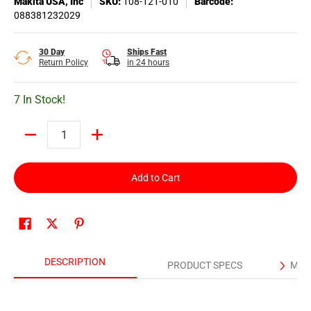
Makita USA, Inc
SKU:
108-121-010
Barcode:
088381232029
30 Day
Ships Fast
Return Policy
in 24 hours
7 In Stock!
Quantity
Add to Cart
DESCRIPTION
PRODUCT SPECS
MAN