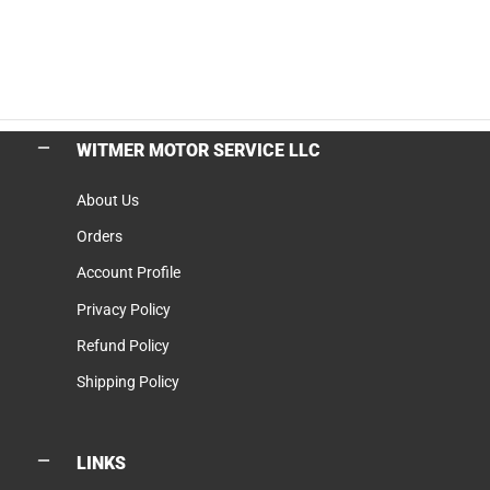
WITMER MOTOR SERVICE LLC
About Us
Orders
Account Profile
Privacy Policy
Refund Policy
Shipping Policy
LINKS