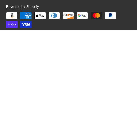
Powered by Shopify