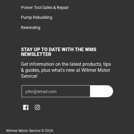
Power Tool Sales & Repair
Pump Rebuilding
Rewinding
STAY UP TO DATE WITH THE WMS
NEWSLETTER
Get information on the latest products, tips
& guides, plus what's new at Witmer Motor
Service!
Email
Join
Witmer Motor Service
© 2026