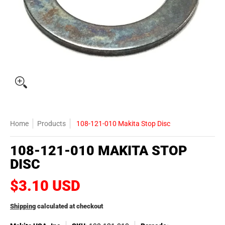
Home
Products
108-121-010 Makita Stop Disc
108-121-010 MAKITA STOP
DISC
$3.10 USD
Shipping
calculated at checkout