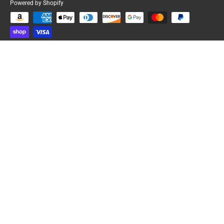
Powered by Shopify