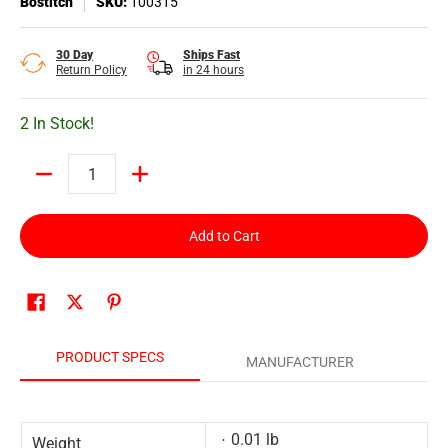
Bostitch
SKU:
100315
30 Day
Ships Fast
Return Policy
in 24 hours
2 In Stock!
Quantity
Add to Cart
PRODUCT SPECS
MANUFACTURER
0.01 lb
Weight