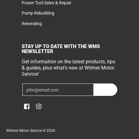
Power Tool Sales & Repair
Pump Rebuilding
Rewinding
STAY UP TO DATE WITH THE WMS
NEWSLETTER
Get information on the latest products, tips
& guides, plus what's new at Witmer Motor
Service!
Email
Join
Witmer Motor Service
© 2026