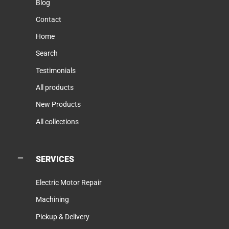
Blog
Contact
Home
Search
Testimonials
All products
New Products
All collections
SERVICES
Electric Motor Repair
Machining
Pickup & Delivery