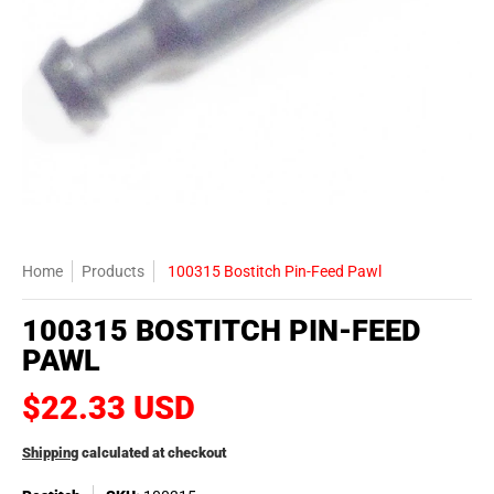
Home
Products
100315 Bostitch Pin-Feed Pawl
100315 BOSTITCH PIN-FEED
PAWL
$22.33 USD
Shipping
calculated at checkout