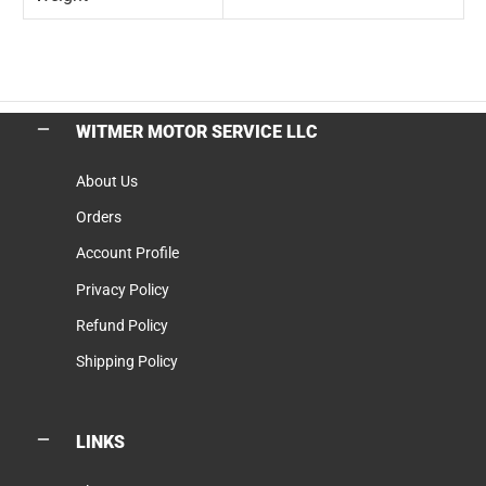
WITMER MOTOR SERVICE LLC
About Us
Orders
Account Profile
Privacy Policy
Refund Policy
Shipping Policy
LINKS