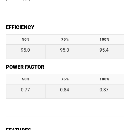
EFFICIENCY
50%
75%
100%
95.0
95.0
95.4
POWER FACTOR
50%
75%
100%
0.77
0.84
0.87