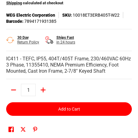
Shipping
calculated at checkout
WEG Electric Corporation
SKU:
10018ET3ERB405T-W22
Barcode:
7894171931385
30 Day
Ships Fast
Return Policy
in 24 hours
IC411 - TEFC, IP55, 404T/405T Frame, 230/460VAC 60Hz
3 Phase, 11355410, NEMA Premium Efficiency, Foot
Mounted, Cast Iron Frame, 2-7/8" Keyed Shaft
Quantity
Add to Cart