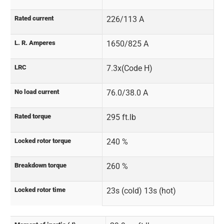
Rated current
226/113 A
L. R. Amperes
1650/825 A
LRC
7.3x(Code H)
No load current
76.0/38.0 A
Rated torque
295 ft.lb
Locked rotor torque
240 %
Breakdown torque
260 %
Locked rotor time
23s (cold) 13s (hot)