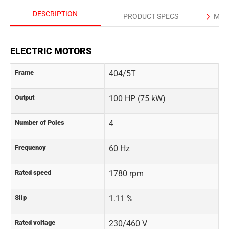
DESCRIPTION
PRODUCT SPECS
MAN
ELECTRIC MOTORS
Frame
404/5T
Output
100 HP (75 kW)
Number of Poles
4
Frequency
60 Hz
Rated speed
1780 rpm
Slip
1.11 %
Rated voltage
230/460 V