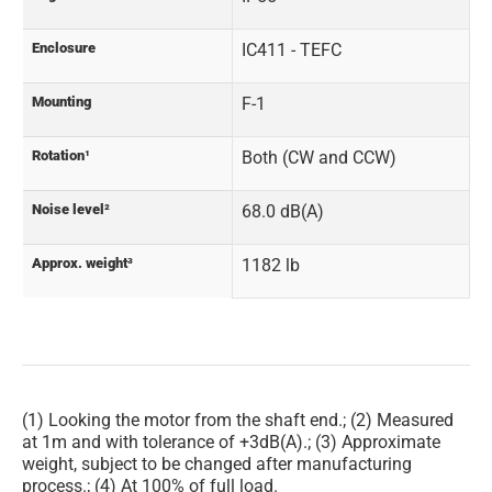
Enclosure
IC411 - TEFC
Mounting
F-1
Rotation¹
Both (CW and CCW)
Noise level²
68.0 dB(A)
Approx. weight³
1182 lb
(1) Looking the motor from the shaft end.; (2) Measured
at 1m and with tolerance of +3dB(A).; (3) Approximate
weight, subject to be changed after manufacturing
process.; (4) At 100% of full load.