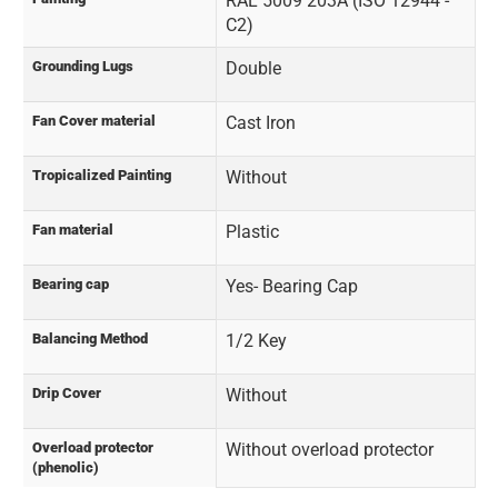
RAL 5009 203A (ISO 12944 -
C2)
Grounding Lugs
Double
Fan Cover material
Cast Iron
Tropicalized Painting
Without
Fan material
Plastic
Bearing cap
Yes- Bearing Cap
Balancing Method
1/2 Key
Drip Cover
Without
Overload protector
Without overload protector
(phenolic)