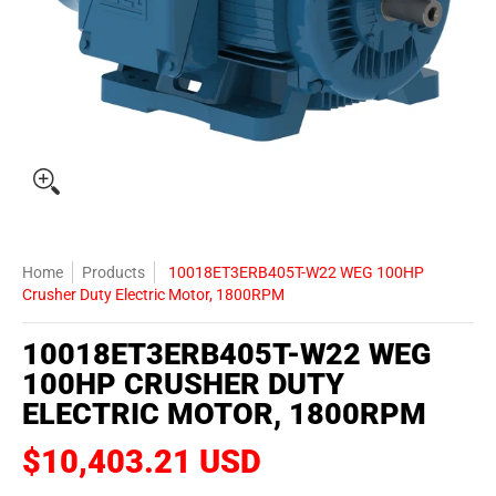
Home
Products
10018ET3ERB405T-W22 WEG 100HP
Crusher Duty Electric Motor, 1800RPM
10018ET3ERB405T-W22 WEG
100HP CRUSHER DUTY
ELECTRIC MOTOR, 1800RPM
$10,403.21 USD