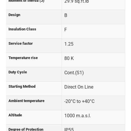
Moment of inertia (J)
29.9 sq.ft.lb
Design
B
Insulation Class
F
Service factor
1.25
Temperature rise
80 K
Duty Cycle
Cont.(S1)
Starting Method
Direct On Line
Ambient temperature
-20°C to +40°C
Altitude
1000 m.a.s.l.
Degree of Protection
IP55