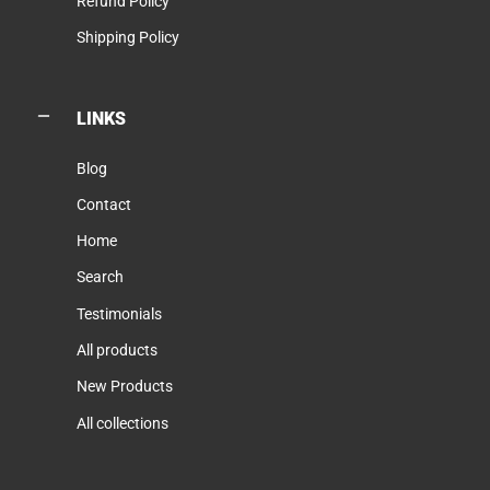
Refund Policy
Shipping Policy
LINKS
Blog
Contact
Home
Search
Testimonials
All products
New Products
All collections