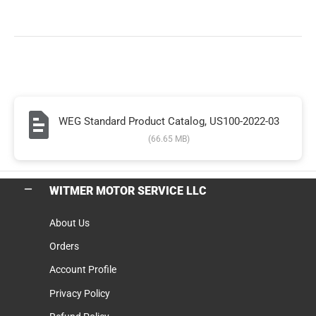
WEG Standard Product Catalog, US100-2022-03
(66.65 MB)
WITMER MOTOR SERVICE LLC
About Us
Orders
Account Profile
Privacy Policy