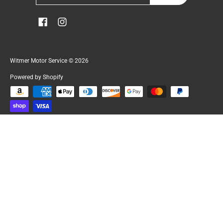
Witmer Motor Service
© 2026
Powered by Shopify