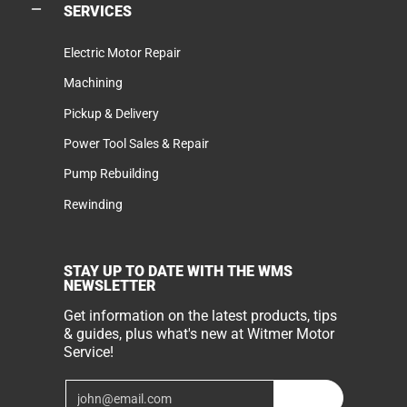
SERVICES
Electric Motor Repair
Machining
Pickup & Delivery
Power Tool Sales & Repair
Pump Rebuilding
Rewinding
STAY UP TO DATE WITH THE WMS
NEWSLETTER
Get information on the latest products, tips
& guides, plus what's new at Witmer Motor
Service!
Email
Join