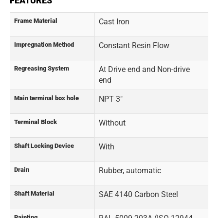
FEATURES
Frame Material
Cast Iron
Impregnation Method
Constant Resin Flow
Regreasing System
At Drive end and Non-drive
end
Main terminal box hole
NPT 3"
Terminal Block
Without
Shaft Locking Device
With
Drain
Rubber, automatic
Shaft Material
SAE 4140 Carbon Steel
Painting