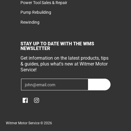
Power Tool Sales & Repair
Pump Rebuilding
Rewinding
STAY UP TO DATE WITH THE WMS
NEWSLETTER
Get information on the latest products, tips
& guides, plus what's new at Witmer Motor
Service!
Email
Join
Witmer Motor Service
© 2026