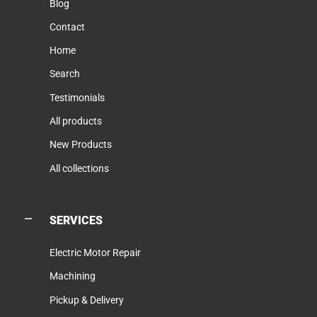
Blog
Contact
Home
Search
Testimonials
All products
New Products
All collections
SERVICES
Electric Motor Repair
Machining
Pickup & Delivery