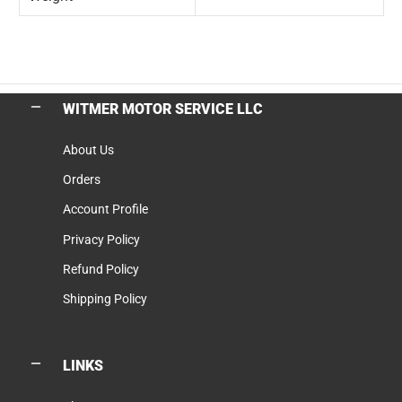
WITMER MOTOR SERVICE LLC
About Us
Orders
Account Profile
Privacy Policy
Refund Policy
Shipping Policy
LINKS