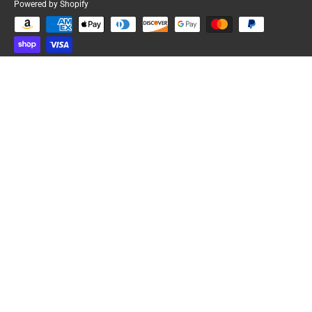
Powered by Shopify