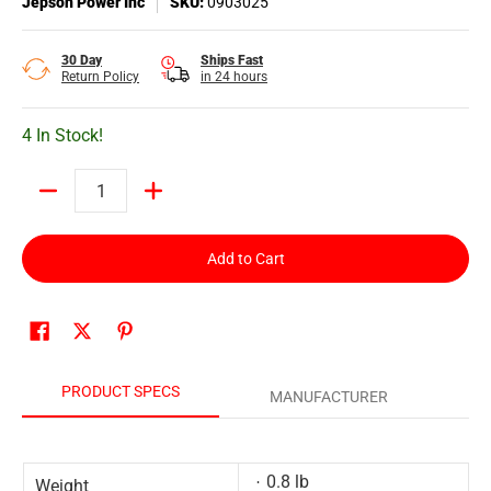
Jepson Power Inc
SKU:
0903025
30 Day
Ships Fast
Return Policy
in 24 hours
4 In Stock!
Quantity
Add to Cart
PRODUCT SPECS
MANUFACTURER
0.8 lb
Weight