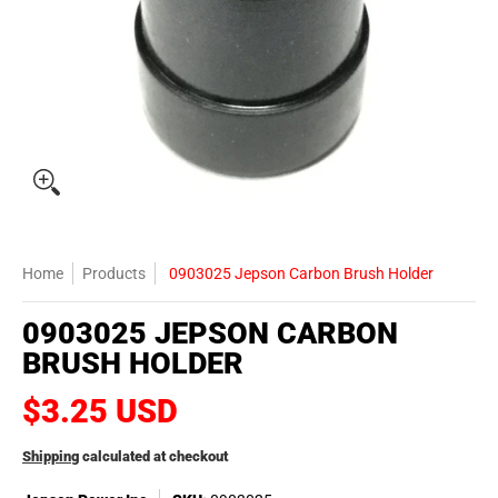
Home
Products
0903025 Jepson Carbon Brush Holder
0903025 JEPSON CARBON
BRUSH HOLDER
$3.25 USD
Shipping
calculated at checkout