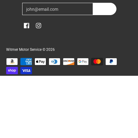
Email
Join
Witmer Motor Service
© 2026