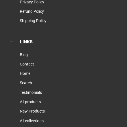
Privacy Policy
Refund Policy
Shipping Policy
LINKS
Blog
Contact
Home
Search
Testimonials
All products
New Products
All collections