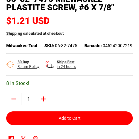
PLASTITE SCREW, #6 X 7/8"
$1.21 USD
Shipping
calculated at checkout
Milwaukee Tool
SKU:
06-82-7475
Barcode:
045242007219
30 Day
Ships Fast
Return Policy
in 24 hours
8 In Stock!
Quantity
Add to Cart