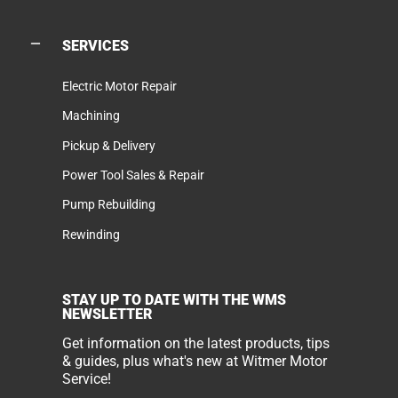
SERVICES
Electric Motor Repair
Machining
Pickup & Delivery
Power Tool Sales & Repair
Pump Rebuilding
Rewinding
STAY UP TO DATE WITH THE WMS
NEWSLETTER
Get information on the latest products, tips
& guides, plus what's new at Witmer Motor
Service!