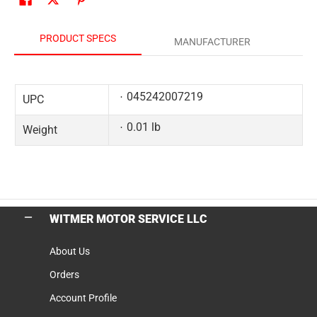
PRODUCT SPECS
MANUFACTURER
045242007219
UPC
0.01 lb
Weight
WITMER MOTOR SERVICE LLC
About Us
Orders
Account Profile