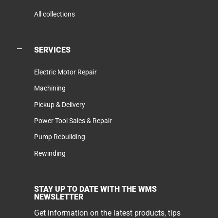
All collections
SERVICES
Electric Motor Repair
Machining
Pickup & Delivery
Power Tool Sales & Repair
Pump Rebuilding
Rewinding
STAY UP TO DATE WITH THE WMS
NEWSLETTER
Get information on the latest products, tips