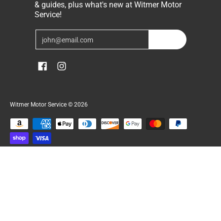
& guides, plus what's new at Witmer Motor
Service!
Email
Join
Witmer Motor Service
© 2026