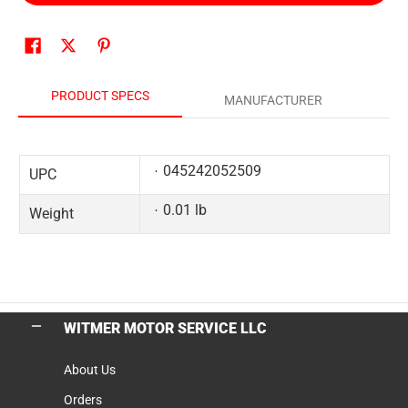
PRODUCT SPECS
MANUFACTURER
045242052509
UPC
0.01 lb
Weight
WITMER MOTOR SERVICE LLC
About Us
Orders