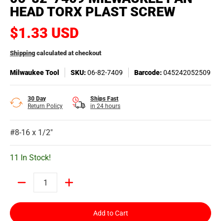
HEAD TORX PLAST SCREW
$1.33 USD
Shipping
calculated at checkout
Milwaukee Tool
SKU:
06-82-7409
Barcode:
045242052509
30 Day
Ships Fast
Return Policy
in 24 hours
#8-16 x 1/2"
11 In Stock!
Quantity
Add to Cart