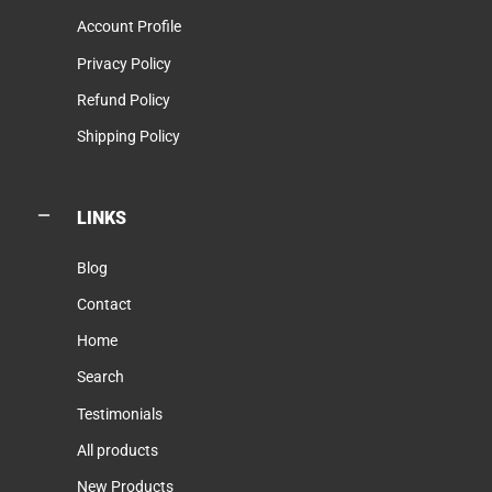
Account Profile
Privacy Policy
Refund Policy
Shipping Policy
LINKS
Blog
Contact
Home
Search
Testimonials
All products
New Products