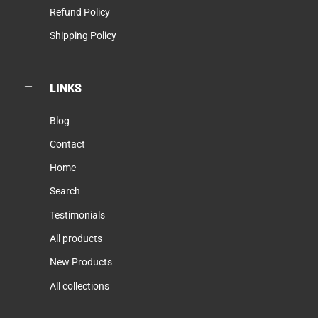
Refund Policy
Shipping Policy
LINKS
Blog
Contact
Home
Search
Testimonials
All products
New Products
All collections