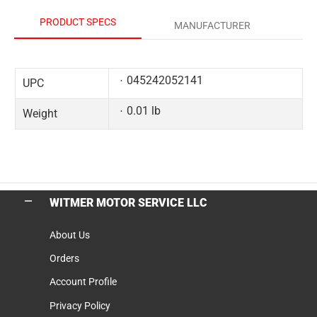
PRODUCT SPECS
MANUFACTURER
045242052141
UPC
0.01 lb
Weight
WITMER MOTOR SERVICE LLC
About Us
Orders
Account Profile
Privacy Policy