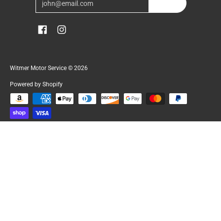
Join
Witmer Motor Service
© 2026
Powered by Shopify