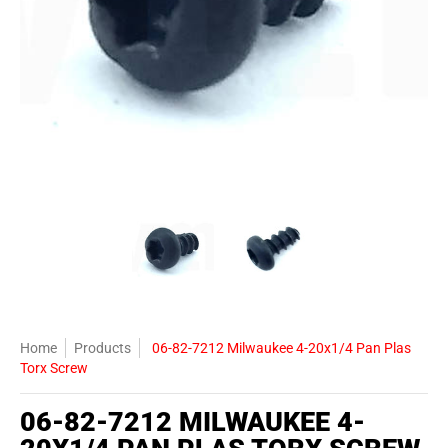
06-82-7212 Milwaukee 4-20x1/4 Pan Plas Torx Screw media thumbna
06-82-7212 Milwaukee 4-20x1/4 Pan 
06-82-7212 Milwauke
Home
Products
06-82-7212 Milwaukee 4-20x1/4 Pan Plas
Torx Screw
06-82-7212 MILWAUKEE 4-