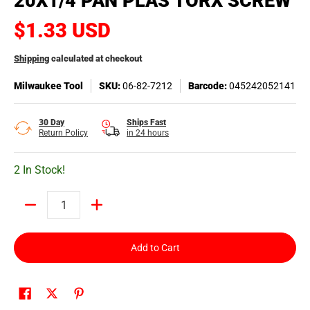
20X1/4 PAN PLAS TORX SCREW
$1.33 USD
Shipping
calculated at checkout
Milwaukee Tool
SKU:
06-82-7212
Barcode:
045242052141
30 Day
Ships Fast
Return Policy
in 24 hours
2 In Stock!
Quantity
Add to Cart