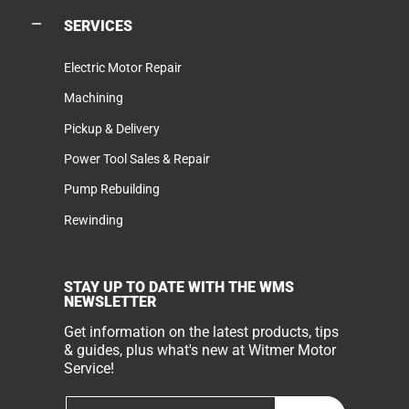
SERVICES
Electric Motor Repair
Machining
Pickup & Delivery
Power Tool Sales & Repair
Pump Rebuilding
Rewinding
STAY UP TO DATE WITH THE WMS
NEWSLETTER
Get information on the latest products, tips
& guides, plus what's new at Witmer Motor
Service!
Email