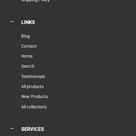
LINKS
Blog
Contact
Home
Search
Testimonials
All products
New Products
All collections
SERVICES