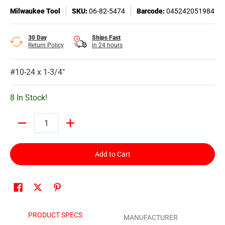
Milwaukee Tool
SKU:
06-82-5474
Barcode:
045242051984
30 Day
Ships Fast
Return Policy
in 24 hours
#10-24 x 1-3/4"
8 In Stock!
Quantity
Add to Cart
PRODUCT SPECS
MANUFACTURER