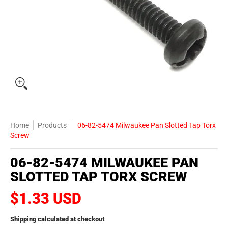
Home
Products
06-82-5474 Milwaukee Pan Slotted Tap Torx
Screw
06-82-5474 MILWAUKEE PAN
SLOTTED TAP TORX SCREW
$1.33 USD
Shipping
calculated at checkout