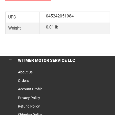
045242051984
UPC
0.01 lb
Weight
WITMER MOTOR SERVICE LLC
About Us
Orders
Account Profile
Privacy Policy
Refund Policy
Shipping Policy