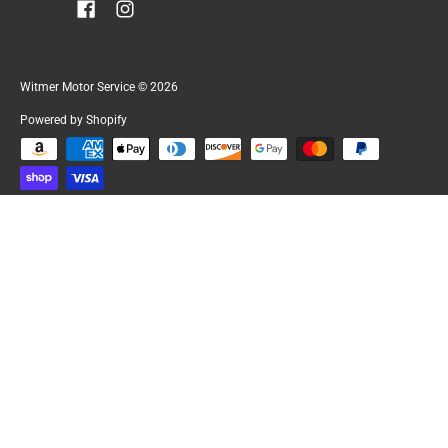
Witmer Motor Service
© 2026
Powered by Shopify