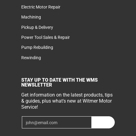
Electric Motor Repair
Machining
Pickup & Delivery
Power Tool Sales & Repair
Pump Rebuilding
Rewinding
STAY UP TO DATE WITH THE WMS
NEWSLETTER
Get information on the latest products, tips
& guides, plus what's new at Witmer Motor
Service!
Email
Join