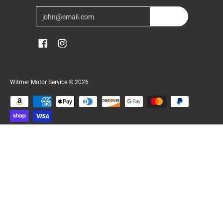
Email
Join
Witmer Motor Service
© 2026