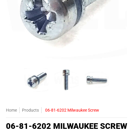
06-81-6202 Milwaukee Screw media thumbnails
06-81-6202 Milwaukee Screw media number 0
06-81-6202 Milwaukee Screw
06-81-6202 
Home
Products
06-81-6202 Milwaukee Screw
06-81-6202 MILWAUKEE SCREW