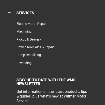
SERVICES
Electric Motor Repair
Machining
Pickup & Delivery
Power Tool Sales & Repair
Pump Rebuilding
Rewinding
STAY UP TO DATE WITH THE WMS
NEWSLETTER
Get information on the latest products, tips
& guides, plus what's new at Witmer Motor
Service!