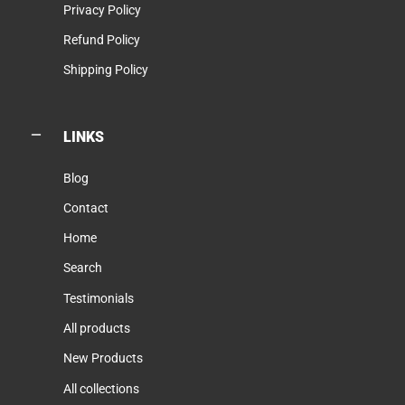
Privacy Policy
Refund Policy
Shipping Policy
LINKS
Blog
Contact
Home
Search
Testimonials
All products
New Products
All collections