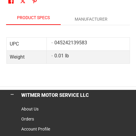
PRODUCT SPECS
MANUFACTURER
045242139583
UPC
0.01 lb
Weight
WITMER MOTOR SERVICE LLC
About Us
Orders
Account Profile