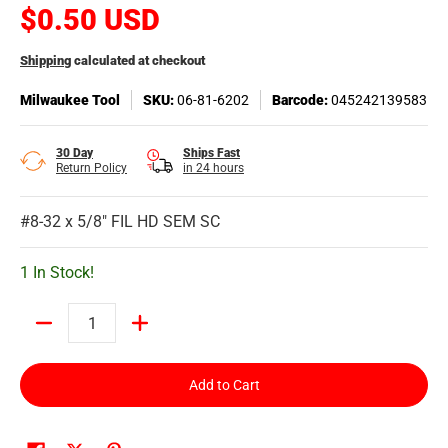
$0.50 USD
Shipping
calculated at checkout
Milwaukee Tool
SKU:
06-81-6202
Barcode:
045242139583
30 Day
Ships Fast
Return Policy
in 24 hours
#8-32 x 5/8" FIL HD SEM SC
1 In Stock!
Quantity
Add to Cart