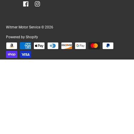
Witmer Motor Service
© 2026
Powered by Shopify