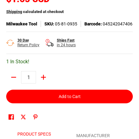
Shipping
calculated at checkout
Milwaukee Tool
SKU:
05-81-0935
Barcode:
045242047406
30 Day
Ships Fast
Return Policy
in 24 hours
1 In Stock!
Quantity
Add to Cart
PRODUCT SPECS
MANUFACTURER