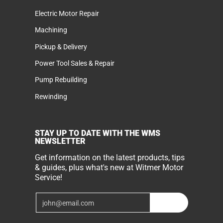
Electric Motor Repair
Machining
Pickup & Delivery
Power Tool Sales & Repair
Pump Rebuilding
Rewinding
STAY UP TO DATE WITH THE WMS
NEWSLETTER
Get information on the latest products, tips
& guides, plus what's new at Witmer Motor
Service!
Email
Join