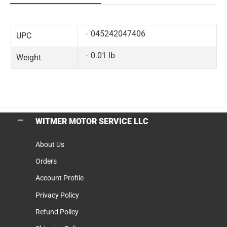
045242047406
UPC
0.01 lb
Weight
WITMER MOTOR SERVICE LLC
About Us
Orders
Account Profile
Privacy Policy
Refund Policy