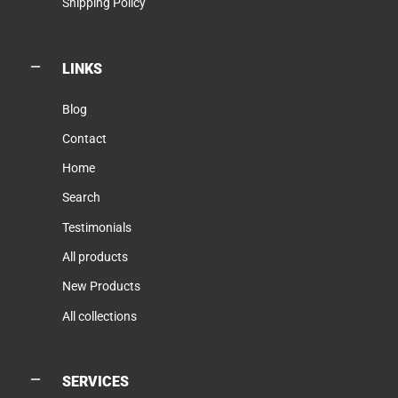
Shipping Policy
LINKS
Blog
Contact
Home
Search
Testimonials
All products
New Products
All collections
SERVICES