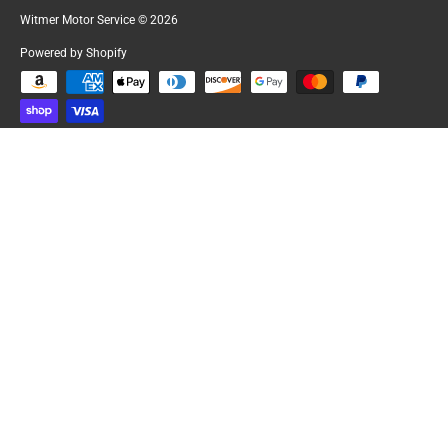
Witmer Motor Service
© 2026
Powered by Shopify