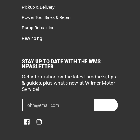
Pickup & Delivery
Power Tool Sales & Repair
Pump Rebuilding
Rewinding
STAY UP TO DATE WITH THE WMS
NEWSLETTER
Get information on the latest products, tips
& guides, plus what's new at Witmer Motor
Service!
Email
Join