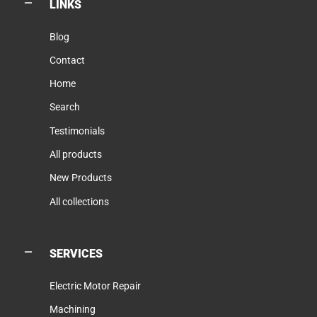
LINKS
Blog
Contact
Home
Search
Testimonials
All products
New Products
All collections
SERVICES
Electric Motor Repair
Machining