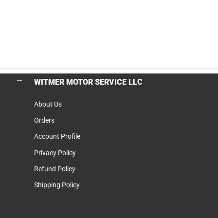
WITMER MOTOR SERVICE LLC
About Us
Orders
Account Profile
Privacy Policy
Refund Policy
Shipping Policy