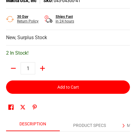
Makita USA, Inc
SKU:
043-04300-41
30 Day
Ships Fast
Return Policy
in 24 hours
New, Surplus Stock
2 In Stock!
Quantity
Add to Cart
DESCRIPTION
PRODUCT SPECS
MAN