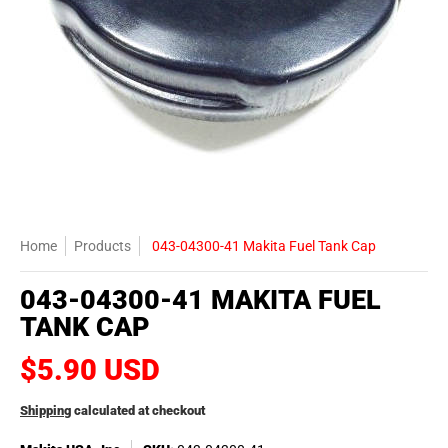
Home
Products
043-04300-41 Makita Fuel Tank Cap
043-04300-41 MAKITA FUEL
TANK CAP
$5.90 USD
Shipping
calculated at checkout