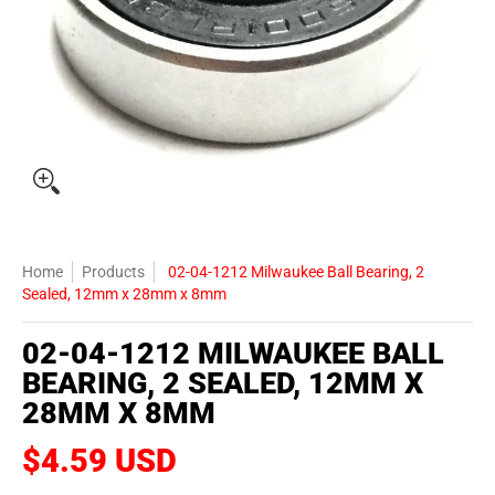
Home
Products
02-04-1212 Milwaukee Ball Bearing, 2
Sealed, 12mm x 28mm x 8mm
02-04-1212 MILWAUKEE BALL
BEARING, 2 SEALED, 12MM X
28MM X 8MM
$4.59 USD