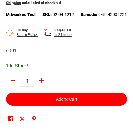
Shipping
calculated at checkout
Milwaukee Tool
SKU:
02-04-1212
Barcode:
045242002221
30 Day
Ships Fast
Return Policy
in 24 hours
6001
1 In Stock!
Quantity
Add to Cart