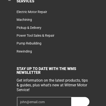
SERVICES
Electric Motor Repair
Machining
Pickup & Delivery
Power Tool Sales & Repair
Pump Rebuilding
Rewinding
STAY UP TO DATE WITH THE WMS
NEWSLETTER
Get information on the latest products, tips
& guides, plus what's new at Witmer Motor
Service!
Email
Join