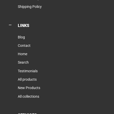
Shipping Policy
LINKS
Blog
Contact
Home
Search
Testimonials
All products
New Products
All collections