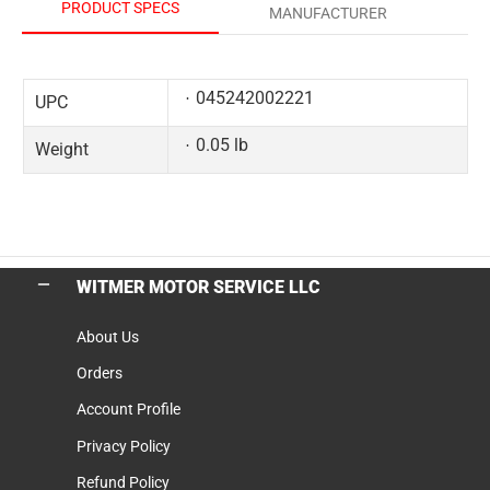
PRODUCT SPECS
MANUFACTURER
045242002221
UPC
0.05 lb
Weight
WITMER MOTOR SERVICE LLC
About Us
Orders
Account Profile
Privacy Policy
Refund Policy