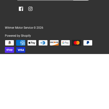
Witmer Motor Service
© 2026
Powered by Shopify